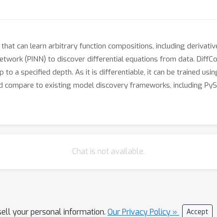
at can learn arbitrary function compositions, including derivativ
etwork (PINN) to discover differential equations from data. DiffC
o a specified depth. As it is differentiable, it can be trained usi
 compare to existing model discovery frameworks, including Py
Chat is not available.
sell your personal information.
Our Privacy Policy »
Accept