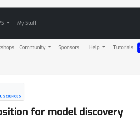
PS
My Stuff
kshops
Community
Sponsors
Help
Tutorials
L SCIENCES
sition for model discovery