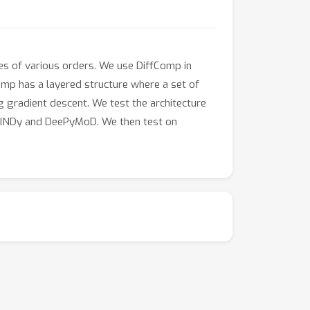
es of various orders. We use DiffComp in
omp has a layered structure where a set of
ng gradient descent. We test the architecture
SINDy and DeePyMoD. We then test on