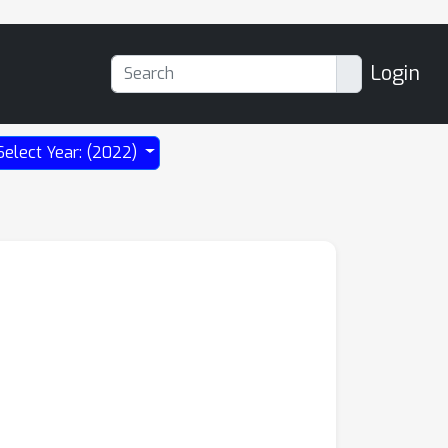
Login
Select Year: (2022)