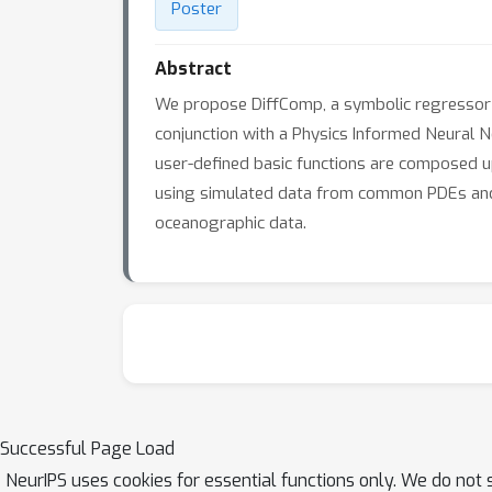
Poster
Abstract
We propose DiffComp, a symbolic regressor th
conjunction with a Physics Informed Neural N
user-defined basic functions are composed up t
using simulated data from common PDEs and
oceanographic data.
Successful Page Load
NeurIPS uses cookies for essential functions only. We do not 