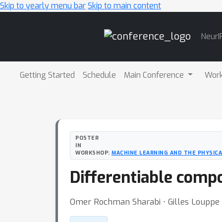
Skip to yearly menu bar
Skip to main content
Main
NeurI
Navigation
Getting Started
Schedule
Main Conference
Wor
POSTER
IN
WORKSHOP:
MACHINE LEARNING AND THE PHYSICA
Differentiable compo
Omer Rochman Sharabi ⋅ Gilles Louppe