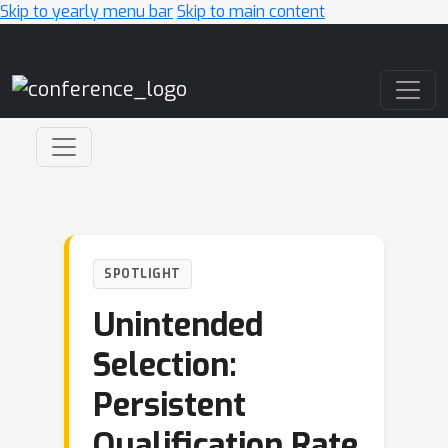
Skip to yearly menu bar
Skip to main content
Main Navigation
SPOTLIGHT
Unintended
Selection:
Persistent
Qualification Rate