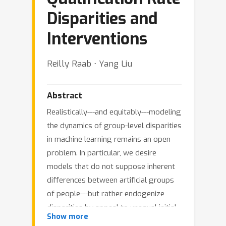
Disparities and
Interventions
Reilly Raab ⋅ Yang Liu
Abstract
Realistically---and equitably---modeling
the dynamics of group-level disparities
in machine learning remains an open
problem. In particular, we desire
models that do not suppose inherent
differences between artificial groups
of people---but rather endogenize
disparities by appeal to unequal initial
Show more
conditions of insular subpopulations. In