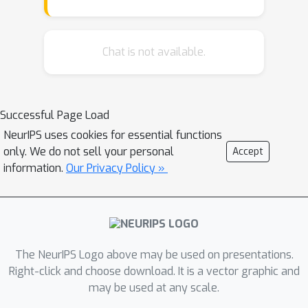
the self-attention computation with
linear complexity have been made in
Natural Language Processing.
Chat is not available.
However, an in-depth analysis in this
work shows that they are either
theoretically flawed or empirically
Successful Page Load
ineffective for visual recognition. We
NeurIPS uses cookies for essential functions
further identify that their limitations
only. We do not sell your personal
Accept
are rooted in keeping the softmax
information.
Our Privacy Policy »
self-attention during approximations.
Specifically, conventional self-attention
is computed by normalizing the scaled
dot-product between token feature
vectors. Keeping this softmax
The NeurIPS Logo above may be used on presentations.
operation challenges any subsequent
Right-click and choose download. It is a vector graphic and
may be used at any scale.
linearization efforts. Based on this
insight, for the first time, a softmax-