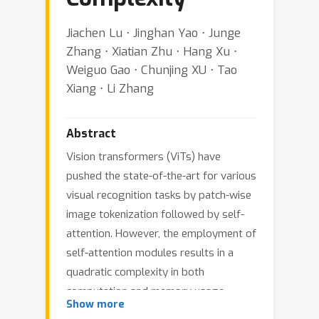
Jiachen Lu ⋅ Jinghan Yao ⋅ Junge
Zhang ⋅ Xiatian Zhu ⋅ Hang Xu ⋅
Weiguo Gao ⋅ Chunjing XU ⋅ Tao
Xiang ⋅ Li Zhang
Abstract
Vision transformers (ViTs) have
pushed the state-of-the-art for various
visual recognition tasks by patch-wise
image tokenization followed by self-
attention. However, the employment of
self-attention modules results in a
quadratic complexity in both
computation and memory usage.
Show more
Various attempts on approximating