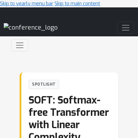
Skip to yearly menu bar
Skip to main content
Main Navigation
SPOTLIGHT
SOFT: Softmax-
free Transformer
with Linear
Complexity