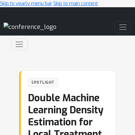
Skip to yearly menu bar
Skip to main content
Main Navigation
SPOTLIGHT
Double Machine
Learning Density
Estimation for
Local Treatment