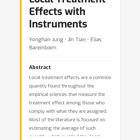
Effects with
Instruments
Yonghan Jung ⋅ Jin Tian ⋅ Elias
Bareinboim
Abstract
Local treatment effects are a common
quantity found throughout the
empirical sciences that measure the
treatment effect among those who
comply with what they are assigned.
Most of the literature is focused on
estimating the average of such
quantity, which is called the ``local