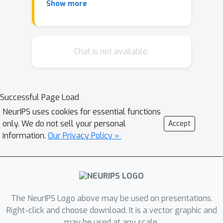
Show more
average treatment effect (LATE)''
[Imbens and Angrist, 1994]). In this
work, we study how to estimate the
density of the local treatment effect,
Chat is not available.
which is naturally more informative
than its average. Specifically, we
develop two families of methods for
Successful Page Load
this task, namely, kernel-smoothing
NeurIPS uses cookies for essential functions
and model-based approaches. The
only. We do not sell your personal
Accept
kernel-smoothing-based approach
information.
Our Privacy Policy »
estimates the density through some
smooth kernel functions. The model-
based approach estimates the density
by projecting it onto a finite-
dimensional density class. For both
The NeurIPS Logo above may be used on presentations.
approaches, we derive the
Right-click and choose download. It is a vector graphic and
may be used at any scale.