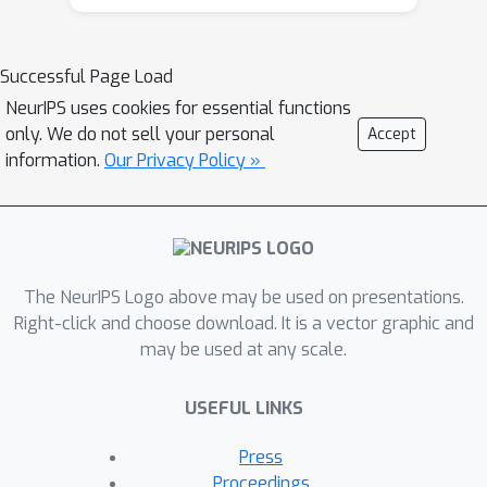
Successful Page Load
NeurIPS uses cookies for essential functions
only. We do not sell your personal
Accept
information.
Our Privacy Policy »
The NeurIPS Logo above may be used on presentations.
Right-click and choose download. It is a vector graphic and
may be used at any scale.
USEFUL LINKS
Press
Proceedings