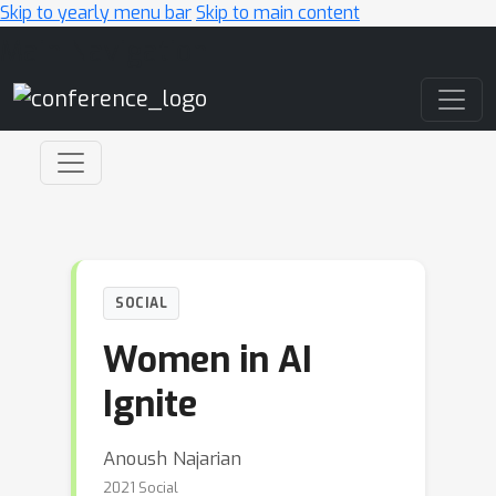
Skip to yearly menu bar
Skip to main content
Main Navigation
SOCIAL
Women in AI
Ignite
Anoush Najarian
2021 Social