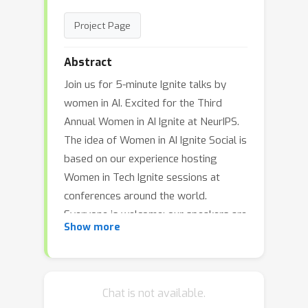
Project Page
Abstract
Join us for 5-minute Ignite talks by
women in AI. Excited for the Third
Annual Women in AI Ignite at NeurIPS.
The idea of Women in AI Ignite Social is
based on our experience hosting
Women in Tech Ignite sessions at
conferences around the world.
Everyone is welcome; our speakers are
Show more
women.
Chat is not available.