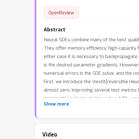
OpenReview
Abstract
Neural SDEs combine many of the best qualit
They offer memory efficiency, high-capacity
either case it is necessary to backpropagate
is the desired parameter gradients. However,
numerical errors in the SDE solve, and the c
First, we introduce the \textit{reversible He
almost zero, improving several test metrics 
1.98
×
comparable solvers, giving up to a
spe
Show more
exactly sampling \textit{and reconstructing}
10.6
×
relatively slow. This gives up to a
spee
al. 2021), we demonstrate how SDE-GANs may 
1.87
×
(giving up to a
speedup), and removes t
Video