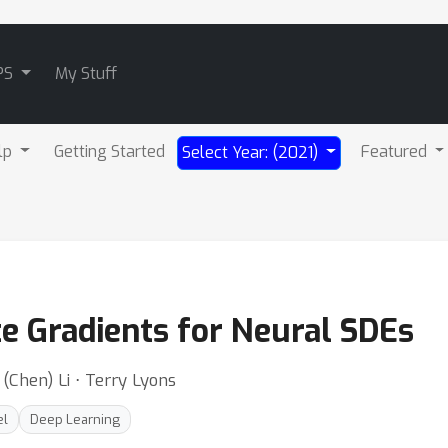
PS
My Stuff
lp
Getting Started
Featured
Select Year: (2021)
te Gradients for Neural SDEs
(Chen) Li ⋅ Terry Lyons
el
Deep Learning