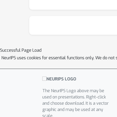
metrics. Altogether these techniques offer s
classification, prediction, and MMD test metr
facilitate their adoption.
Successful Page Load
NeurIPS uses cookies for essential functions only. We do not 
The NeurIPS Logo above may be
used on presentations. Right-click
and choose download. It is a vector
graphic and may be used at any
scale.