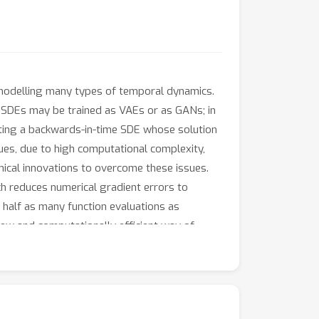
 modelling many types of temporal dynamics.
l SDEs may be trained as VAEs or as GANs; in
ucting a backwards-in-time SDE whose solution
ues, due to high computational complexity,
nical innovations to overcome these issues.
ich reduces numerical gradient errors to
 half as many function evaluations as
 new and computationally efficient way of
echniques that are both approximate and
cally training Neural SDEs as GANs (Kidger et
on function. This reduces computational cost
enalty, substantially improving several test