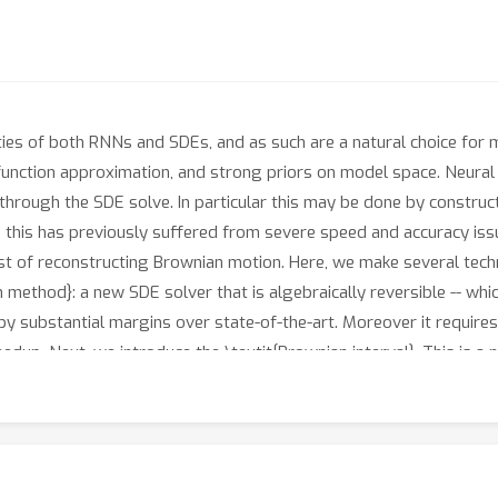
ies of both RNNs and SDEs, and as such are a natural choice for
 function approximation, and strong priors on model space. Neura
 through the SDE solve. In particular this may be done by constr
 this has previously suffered from severe speed and accuracy iss
ost of reconstructing Brownian motion. Here, we make several tech
un method}: a new SDE solver that is algebraically reversible -- wh
by substantial margins over state-of-the-art. Moreover it requires
edup. Next, we introduce the \textit{Brownian interval}. This is a
 Brownian motion; this is in contrast to previous reconstruction t
d improvement over previous techniques. After that, when specifi
be trained through careful weight clipping and choice of activati
he truncation errors of the double adjoint required for gradient p