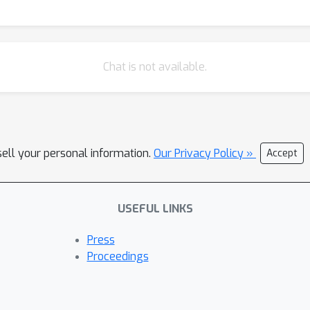
ubstantial improvements over the state-of-the-art, with respect t
ics. We have contributed implementations of all of our techniques t
Chat is not available.
sell your personal information.
Our Privacy Policy »
Accept
USEFUL LINKS
Press
Proceedings