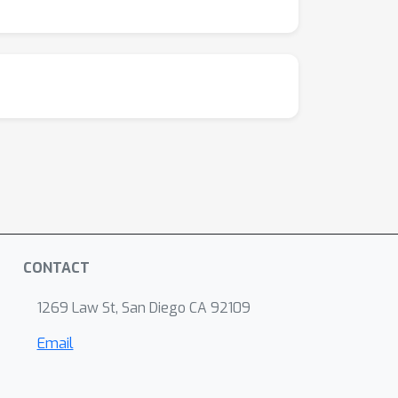
o both training speed and with respect to
o the \texttt{torchsde} library to help
CONTACT
1269 Law St, San Diego CA 92109
Email