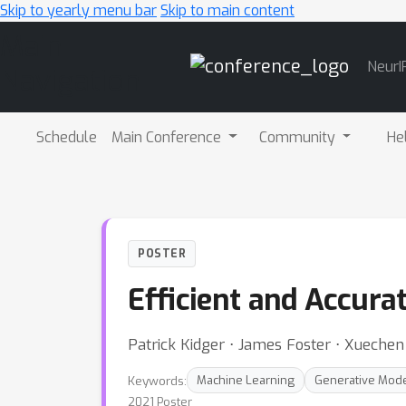
Skip to yearly menu bar
Skip to main content
Main
NeurI
Navigation
Schedule
Main Conference
Community
He
POSTER
Efficient and Accura
Patrick Kidger ⋅ James Foster ⋅ Xuechen 
Keywords:
Machine Learning
Generative Mod
2021 Poster