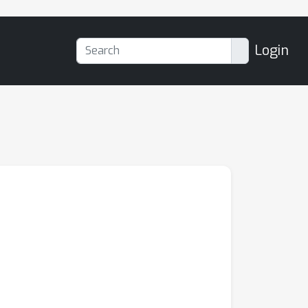
Login