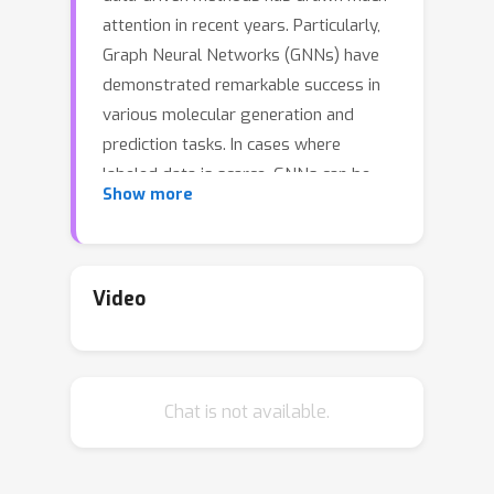
attention in recent years. Particularly,
Graph Neural Networks (GNNs) have
demonstrated remarkable success in
various molecular generation and
prediction tasks. In cases where
labeled data is scarce, GNNs can be
Show more
pre-trained on unlabeled molecular
data to first learn the general
semantic and structural information
before being finetuned for specific
Video
tasks. However, most existing self-
supervised pretraining frameworks for
GNNs only focus on node-level or
Chat is not available.
graph-level tasks. These approaches
cannot capture the rich information in
subgraphs or graph motifs. For