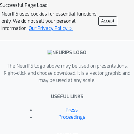
example, functional groups
Successful Page Load
(frequently-occurred subgraphs in
NeurIPS uses cookies for essential functions
molecular graphs) often carry
only. We do not sell your personal
Accept
indicative information about the
information.
Our Privacy Policy »
molecular properties. To bridge this
gap, we propose Motif-based Graph
Self-supervised Learning (MGSSL) by
introducing a novel self-supervised
The NeurIPS Logo above may be used on presentations.
motif generation framework for GNNs.
Right-click and choose download. It is a vector graphic and
First, for motif extraction from
may be used at any scale.
molecular graphs, we design a
molecule fragmentation method that
USEFUL LINKS
leverages a retrosynthesis-based
algorithm BRICS and additional rules
Press
for controlling the size of motif
Proceedings
vocabulary. Second, we design a
general motif-based generative