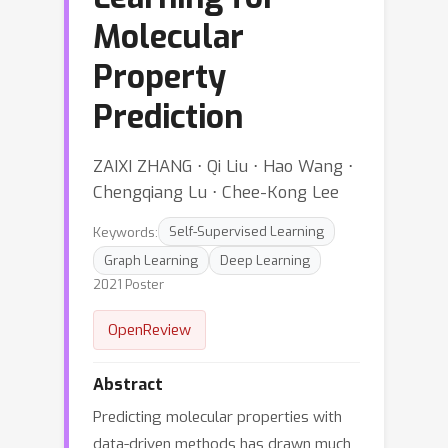
Molecular
Property
Prediction
ZAIXI ZHANG ⋅ Qi Liu ⋅ Hao Wang ⋅
Chengqiang Lu ⋅ Chee-Kong Lee
Keywords:
Self-Supervised Learning
Graph Learning
Deep Learning
2021 Poster
OpenReview
Abstract
Predicting molecular properties with
data-driven methods has drawn much