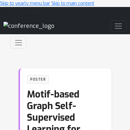
Skip to yearly menu bar
Skip to main content
Main Navigation
POSTER
Motif-based
Graph Self-
Supervised
Learning for