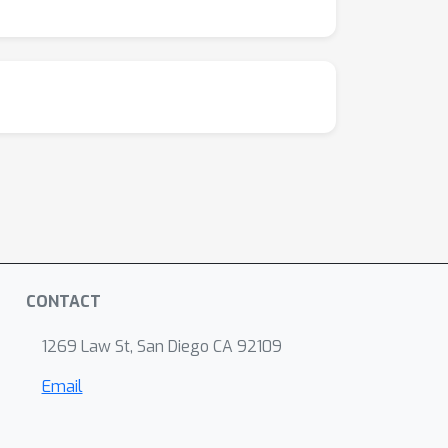
CONTACT
1269 Law St, San Diego CA 92109
Email