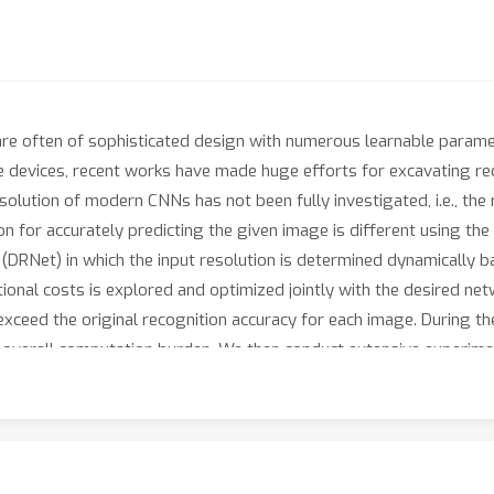
re often of sophisticated design with numerous learnable paramete
 devices, recent works have made huge efforts for excavating red
lution of modern CNNs has not been fully investigated, i.e., the re
n for accurately predicting the given image is different using th
DRNet) in which the input resolution is determined dynamically b
onal costs is explored and optimized jointly with the desired netwo
exceed the original recognition accuracy for each image. During the
the overall computation burden. We then conduct extensive experi
n be embedded in any off-the-shelf network architecture to obtai
eves similar performance with an about 34% computation reduction
riginal ResNet-50 on ImageNet. Code will be available at
ster/research/cv/DRNet.