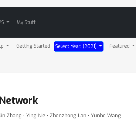
PS
My Stuff
lp
Getting Started
Featured
Select Year: (2021)
 Network
ulin Zhang ⋅ Ying Nie ⋅ Zhenzhong Lan ⋅ Yunhe Wang