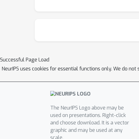
Successful Page Load
NeurIPS uses cookies for essential functions only. We do not 
The NeurIPS Logo above may be
used on presentations. Right-click
and choose download. It is a vector
graphic and may be used at any
scale.