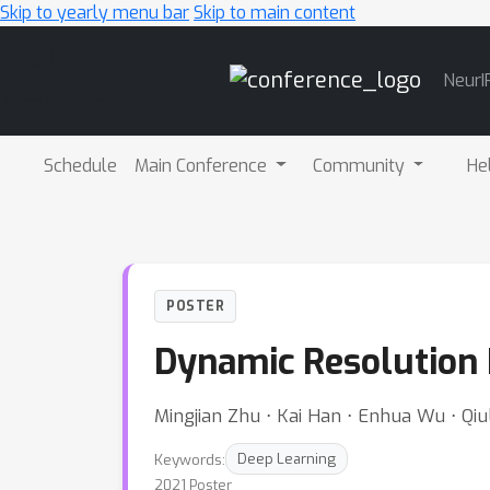
Skip to yearly menu bar
Skip to main content
Main
NeurI
Navigation
Schedule
Main Conference
Community
He
POSTER
Dynamic Resolution
Mingjian Zhu ⋅ Kai Han ⋅ Enhua Wu ⋅ Qi
Keywords:
Deep Learning
2021 Poster