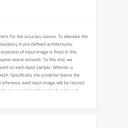
rs for the accuracy reason. To alleviate the
undancy in pre-defined architectures.
solution of input image is fixed. In this
e same neural network. To this end, we
ased on each input sample. Wherein, a
rk. Specifically, the predictor learns the
 inference, each input image will be resized
ments on several benchmark networks and
n a considerable reduction in computational
, while gaining 1.4% accuracy increase with