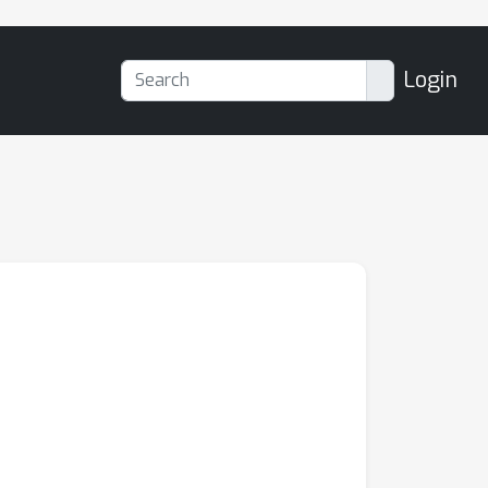
Login