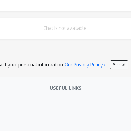
Chat is not available.
sell your personal information.
Our Privacy Policy »
Accept
USEFUL LINKS