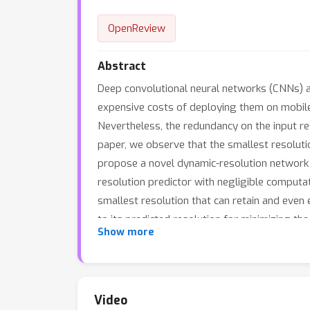
OpenReview
Abstract
Deep convolutional neural networks (CNNs) a
expensive costs of deploying them on mobile
Nevertheless, the redundancy on the input reso
paper, we observe that the smallest resolutio
propose a novel dynamic-resolution network (
resolution predictor with negligible computati
smallest resolution that can retain and even 
to its predicted resolution for minimizing 
Show more
datasets. The results show that our DRNet ca
complexity. For instance, DR-ResNet-50 achi
10% computation reduction compared to the o
https://gitee.com/mindspore/models/tree/ma
Video