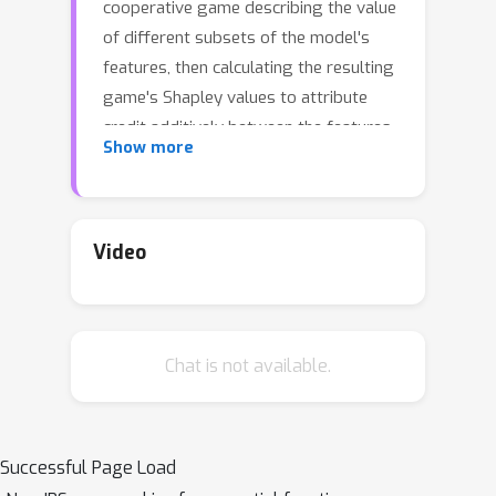
cooperative game describing the value
of different subsets of the model's
features, then calculating the resulting
game's Shapley values to attribute
credit additively between the features.
Show more
However, the specific modeling
settings in which the Shapley values
are a poor approximation for the true
game have not been well-described. In
Video
this paper we utilize an interpretation
of Shapley values as the result of an
orthogonal projection between vector
Chat is not available.
spaces to calculate a residual
representing the kernel component of
that projection. We provide an
algorithm for computing these
Successful Page Load
residuals, characterize different