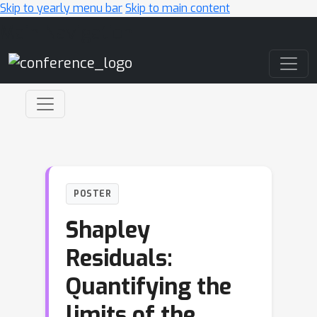
Skip to yearly menu bar
Skip to main content
Main Navigation
POSTER
Shapley
Residuals:
Quantifying the
limits of the