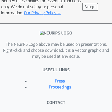
NeurIPS uses cookies for essential functions
modeling settings based on the value
only. We do not sell your personal
Accept
of the residuals, and demonstrate that
information.
Our Privacy Policy »
they capture information about model
predictions that Shapley values cannot.
Shapley residuals can thus act as a
warning to practitioners against
The NeurIPS Logo above may be used on presentations.
overestimating the degree to which
Right-click and choose download. It is a vector graphic and
Shapley-value-based explanations give
may be used at any scale.
them insight into a model.
USEFUL LINKS
Press
Proceedings
CONTACT