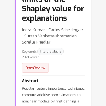
Shapley value for
explanations
Indra Kumar ⋅ Carlos Scheidegger
⋅ Suresh Venkatasubramanian ⋅
Sorelle Friedler
Keywords:
Interpretability
2021 Poster
OpenReview
Abstract
Popular feature importance techniques
compute additive approximations to
nonlinear models by first defining a