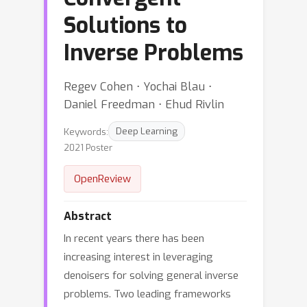
Solutions to
Inverse Problems
Regev Cohen ⋅ Yochai Blau ⋅
Daniel Freedman ⋅ Ehud Rivlin
Keywords:
Deep Learning
2021 Poster
OpenReview
Abstract
In recent years there has been
increasing interest in leveraging
denoisers for solving general inverse
problems. Two leading frameworks