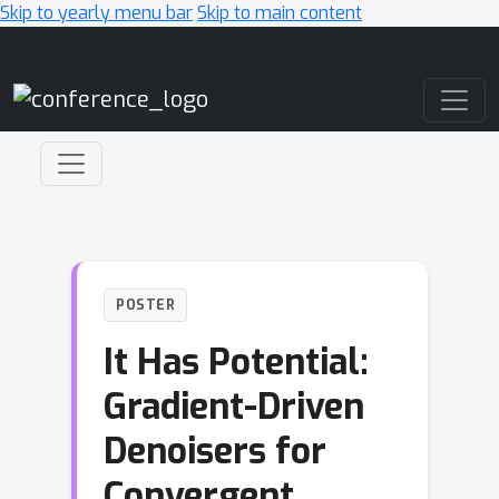
Skip to yearly menu bar
Skip to main content
Main Navigation
POSTER
It Has Potential:
Gradient-Driven
Denoisers for
Convergent