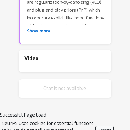
are regularization-by-denoising (RED)
and plug-and-play priors (PnP) which
incorporate explicit likelihood functions
with priors induced by denoising
Show more
algorithms. RED and PnP have shown
state-of-the-art performance in
diverse imaging tasks when powerful
denoisersare used, such as
Video
convolutional neural networks (CNNs).
However, the study of their
convergence remains an active line of
Chat is not available.
research. Recent works derive the
convergence of RED and PnP methods
by treating CNN denoisers as
approximations for maximum a
Successful Page Load
posteriori (MAP) or minimum mean
NeurIPS uses cookies for essential functions
square error (MMSE) estimators. Yet,