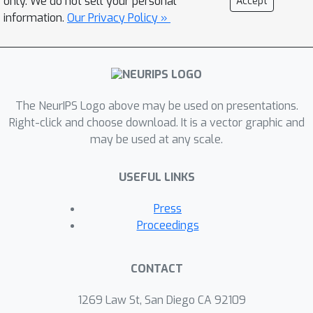
only. We do not sell your personal
Accept
state-of-the-art denoisers cannot be
information.
Our Privacy Policy »
interpreted as either MAPor MMSE
estimators, since they typically do not
exhibit symmetric Jacobians.
Furthermore, obtaining stable inverse
The NeurIPS Logo above may be used on presentations.
algorithms often requires controlling
Right-click and choose download. It is a vector graphic and
the Lipschitz constant of CNN
may be used at any scale.
denoisers during training. Precisely
enforcing this constraint is impractical,
USEFUL LINKS
hence, convergence cannot be
completely guaranteed. In this work,
Press
we introduce image denoisers derived
Proceedings
as the gradients of smooth scalar-
valued deep neural networks, acting as
CONTACT
potentials. This ensures two things: (1)
the proposed denoisers display
1269 Law St, San Diego CA 92109