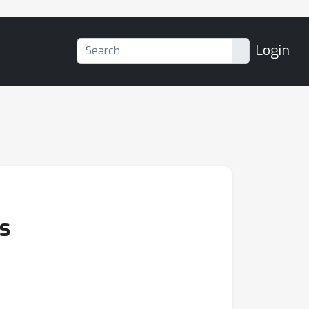
Login
s