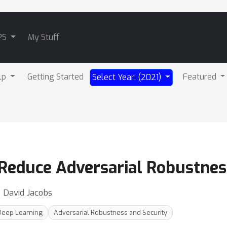
PS
My Stuff
lp
Getting Started
Featured
Select Year: (2021)
n Reduce Adversarial Robustnes
⋅ David Jacobs
Deep Learning
Adversarial Robustness and Security