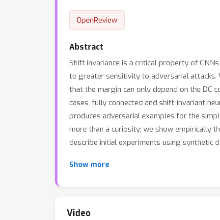
OpenReview
Abstract
Shift invariance is a critical property of CN
to greater sensitivity to adversarial attacks.
that the margin can only depend on the DC co
cases, fully connected and shift-invariant ne
produces adversarial examples for the simple
more than a curiosity; we show empirically tha
describe initial experiments using synthetic 
Show more
Video