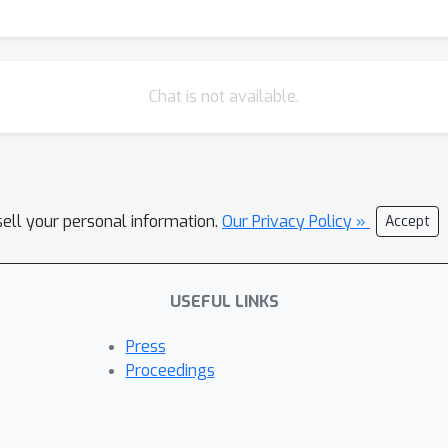
Chat is not available.
sell your personal information.
Our Privacy Policy »
Accept
USEFUL LINKS
Press
Proceedings