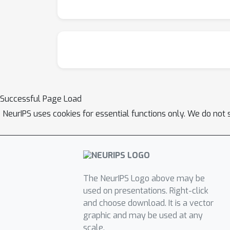
Successful Page Load
NeurIPS uses cookies for essential functions only. We do not 
The NeurIPS Logo above may be
used on presentations. Right-click
and choose download. It is a vector
graphic and may be used at any
scale.