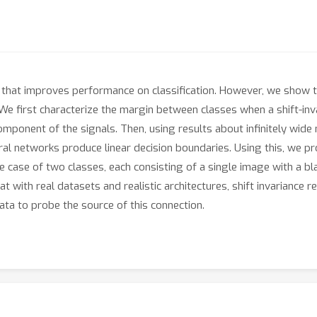
Ns that improves performance on classification. However, we show th
 We first characterize the margin between classes when a shift-inva
mponent of the signals. Then, using results about infinitely wid
ural networks produce linear decision boundaries. Using this, we pr
 case of two classes, each consisting of a single image with a bl
t with real datasets and realistic architectures, shift invariance r
data to probe the source of this connection.