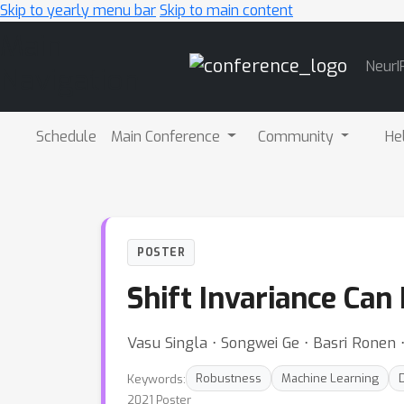
Skip to yearly menu bar
Skip to main content
Main
NeurI
Navigation
Schedule
Main Conference
Community
He
POSTER
Shift Invariance Ca
Vasu Singla ⋅ Songwei Ge ⋅ Basri Ronen 
Keywords:
Robustness
Machine Learning
2021 Poster