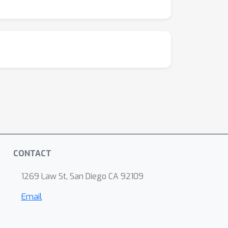
CONTACT
1269 Law St, San Diego CA 92109
Email