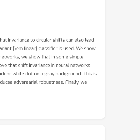
at invariance to circular shifts can also lead
riant {\em linear} classifier is used. We show
e networks, we show that in some simple
ove that shift invariance in neural networks
ack or white dot on a gray background. This is
educes adversarial robustness. Finally, we