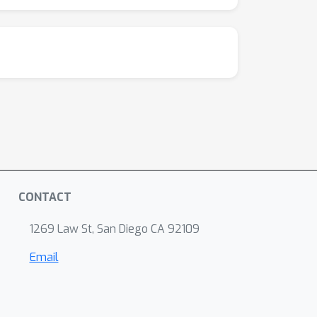
CONTACT
1269 Law St, San Diego CA 92109
Email