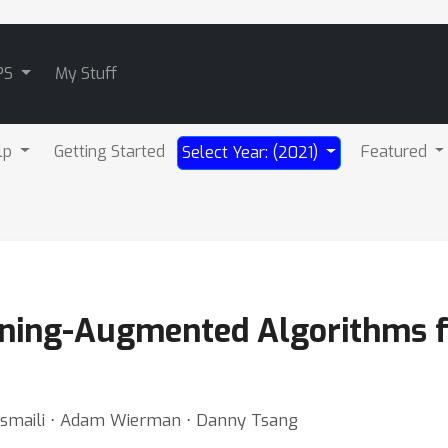
PS
My Stuff
lp
Getting Started
Featured
Select Year: (2021)
ning-Augmented Algorithms f
esmaili ⋅ Adam Wierman ⋅ Danny Tsang