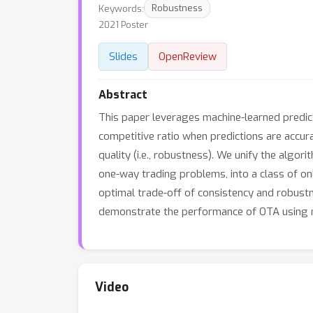
Keywords:
Robustness
2021 Poster
Slides
OpenReview
Abstract
This paper leverages machine-learned predic
competitive ratio when predictions are accura
quality (i.e., robustness). We unify the algo
one-way trading problems, into a class of on
optimal trade-off of consistency and robustn
demonstrate the performance of OTA using n
Video