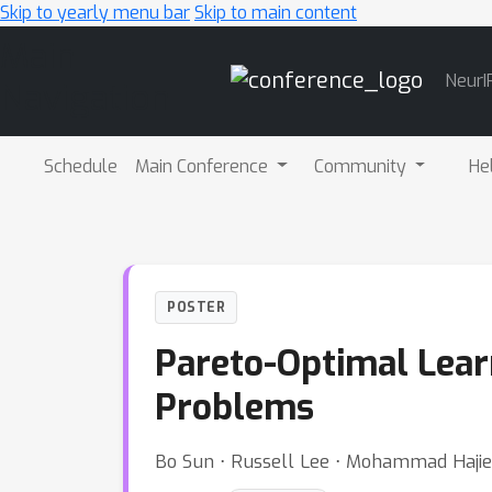
Skip to yearly menu bar
Skip to main content
Main
NeurI
Navigation
Schedule
Main Conference
Community
He
POSTER
Pareto-Optimal Lear
Problems
Bo Sun ⋅ Russell Lee ⋅ Mohammad Haji