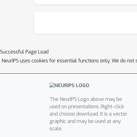
Successful Page Load
NeurIPS uses cookies for essential functions only. We do not 
The NeurIPS Logo above may be
used on presentations. Right-click
and choose download. It is a vector
graphic and may be used at any
scale.