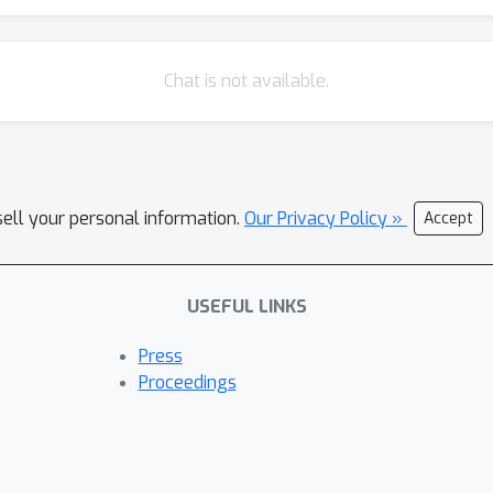
Chat is not available.
sell your personal information.
Our Privacy Policy »
Accept
USEFUL LINKS
Press
Proceedings