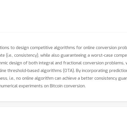
tions to design competitive algorithms for online conversion pro
te (i.e., consistency), while also guaranteeing a worst-case compet
rithmic design of both integral and fractional conversion problems
line threshold-based algorithms (OTA). By incorporating predictio
ess, i.e., no online algorithm can achieve a better consistency gu
umerical experiments on Bitcoin conversion.