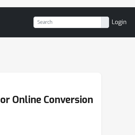
Login
or Online Conversion