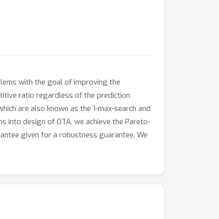
blems with the goal of improving the
itive ratio regardless of the prediction
, which are also known as the 1-max-search and
ns into design of OTA, we achieve the Pareto-
arantee given for a robustness guarantee. We