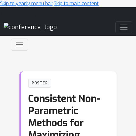
Skip to yearly menu bar
Skip to main content
Main Navigation
POSTER
Consistent Non-
Parametric
Methods for
Maximizing