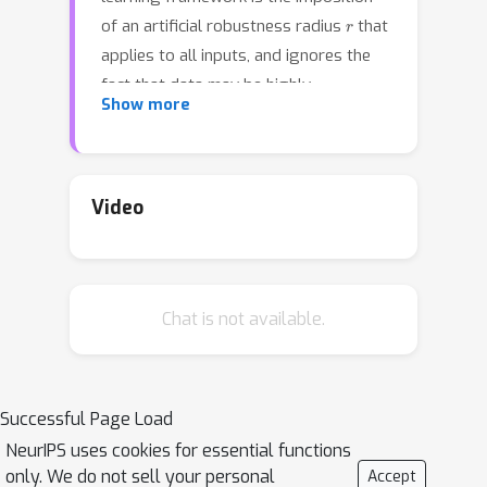
r
of an artificial robustness radius
that
applies to all inputs, and ignores the
fact that data may be highly
Show more
heterogeneous. In particular, it is
plausible that robustness regions
should be larger in some regions of
data, and smaller in other. In this paper,
Video
we address this limitation by
proposing a new limit classifier, called
the neighborhood optimal classifier,
Chat is not available.
that extends the Bayes optimal
classifier outside its support by using
the label of the closest in-support
point. We then argue that this
Successful Page Load
classifier maximizes the size of its
NeurIPS uses cookies for essential functions
robustness regions subject to the
only. We do not sell your personal
Accept