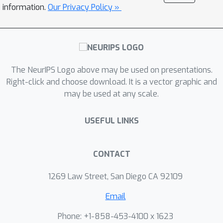
constraint of having accuracy equal to
information.
Our Privacy Policy »
the Bayes optimal. We then present
sufficient conditions under which
general non-parametric methods that
can be represented as weight
The NeurIPS Logo above may be used on presentations.
functions converge towards this limit
Right-click and choose download. It is a vector graphic and
object, and show that both nearest
may be used at any scale.
neighbors and kernel classifiers (under
certain assumptions) suffice.
USEFUL LINKS
CONTACT
1269 Law Street, San Diego CA 92109
Email
Phone: +1-858-453-4100 x 1623