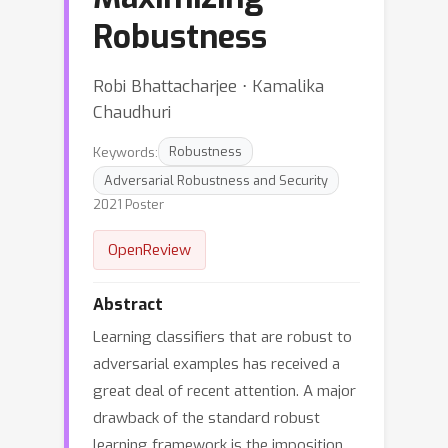
Robustness
Robi Bhattacharjee ⋅ Kamalika
Chaudhuri
Keywords:
Robustness
Adversarial Robustness and Security
2021 Poster
OpenReview
Abstract
Learning classifiers that are robust to
adversarial examples has received a
great deal of recent attention. A major
drawback of the standard robust
learning framework is the imposition