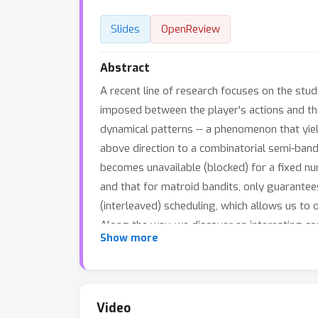
Slides
OpenReview
Abstract
A recent line of research focuses on the stud
imposed between the player's actions and the 
dynamical patterns -- a phenomenon that yiel
above direction to a combinatorial semi-band
becomes unavailable (blocked) for a fixed nu
and that for matroid bandits, only guarante
(interleaved) scheduling, which allows us to
Along the way, we discover an interesting c
Show more
upper and lower approximability bounds. In 
learning problem, and thus allows to control
Video