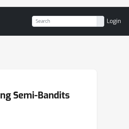
Login
ing Semi-Bandits