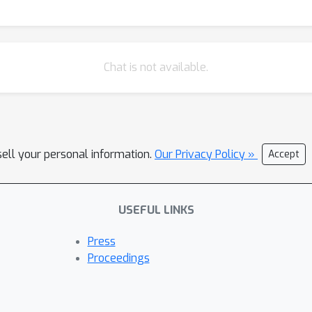
Chat is not available.
sell your personal information.
Our Privacy Policy »
Accept
USEFUL LINKS
Press
Proceedings