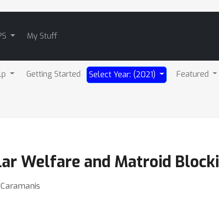
PS
My Stuff
lp
Getting Started
Featured
Select Year: (2021)
r Welfare and Matroid Block
e Caramanis