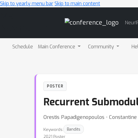
Skip to yearly menu bar
Skip to main content
Main
NeurI
Navigation
Schedule
Main Conference
Community
He
POSTER
Recurrent Submodula
Orestis Papadigenopoulos ⋅ Constantin
Keywords:
Bandits
2021 Poster