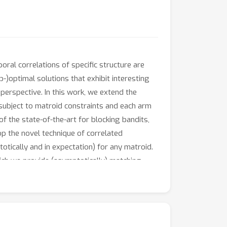
ral correlations of specific structure are
-)optimal solutions that exhibit interesting
perspective. In this work, we extend the
 subject to matroid constraints and each arm
 the state-of-the-art for blocking bandits,
op the novel technique of correlated
tically and in expectation) for any matroid.
ich we provide (asymptotically) matching
naturally decouples the scheduling from the
 online algorithm.