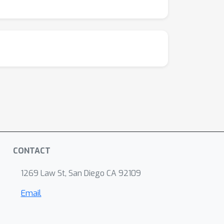
CONTACT
1269 Law St, San Diego CA 92109
Email