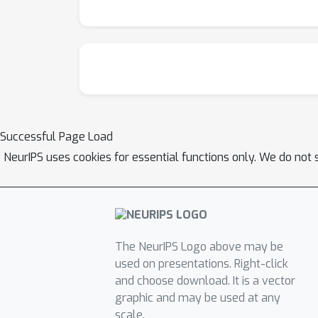
Successful Page Load
NeurIPS uses cookies for essential functions only. We do not 
The NeurIPS Logo above may be
used on presentations. Right-click
and choose download. It is a vector
graphic and may be used at any
scale.