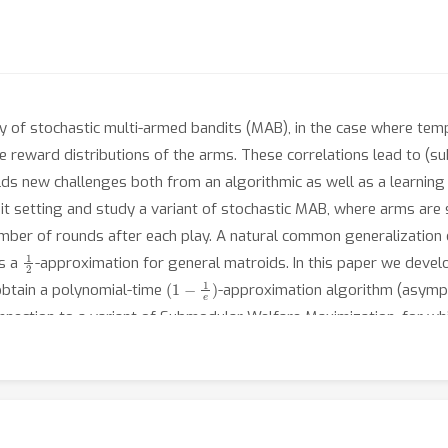
y of stochastic multi-armed bandits (MAB), in the case where tempo
reward distributions of the arms. These correlations lead to (sub
ds new challenges both from an algorithmic as well as a learning 
it setting and study a variant of stochastic MAB, where arms are
mber of rounds after each play. A natural common generalization of
1
2
es a
-approximation for general matroids. In this paper we devel
(
1
−
1
e
)
 obtain a polynomial-time
-approximation algorithm (asympto
onnection to a variant of Submodular Welfare Maximization, for wh
the case where the mean arm rewards are unknown, our technique 
(
1
−
1
e
)
 the
-approximate regret of a UCB-based adaptation of our