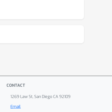
CONTACT
1269 Law St, San Diego CA 92109
Email