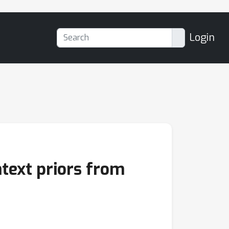
Login
text priors from