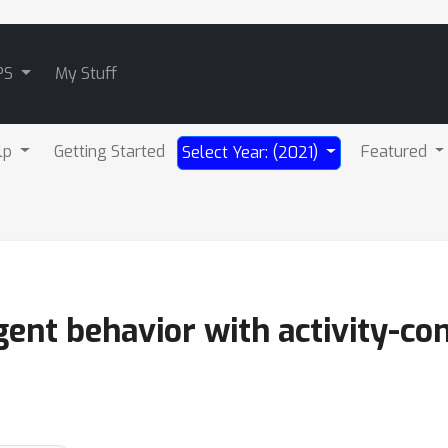
PS
My Stuff
lp
Getting Started
Featured
Select Year: (2021)
ent behavior with activity-con