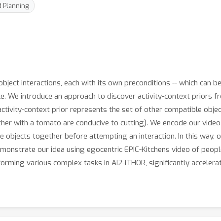
 Planning
ject interactions, each with its own preconditions -- which can be 
ce. We introduce an approach to discover activity-context priors f
tivity-context prior represents the set of other compatible object
ther with a tomato are conducive to cutting). We encode our video
e objects together before attempting an interaction. In this way,
monstrate our idea using egocentric EPIC-Kitchens video of people
orming various complex tasks in AI2-iTHOR, significantly accelerat