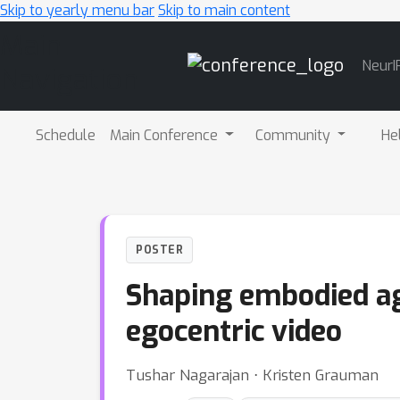
Skip to yearly menu bar
Skip to main content
Main
NeurI
Navigation
Schedule
Main Conference
Community
He
POSTER
Shaping embodied ag
egocentric video
Tushar Nagarajan ⋅ Kristen Grauman