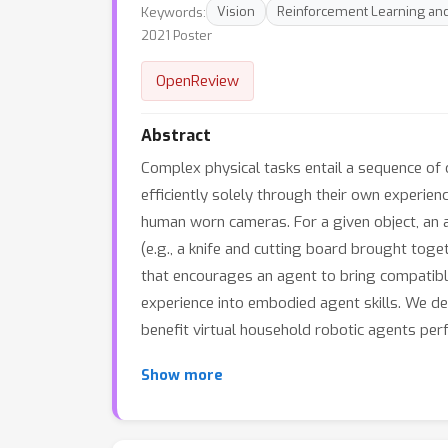
Keywords:
Vision
Reinforcement Learning and
2021 Poster
OpenReview
Abstract
Complex physical tasks entail a sequence of ob
efficiently solely through their own experien
human worn cameras. For a given object, an ac
(e.g., a knife and cutting board brought toge
that encourages an agent to bring compatibl
experience into embodied agent skills. We de
benefit virtual household robotic agents perf
Show more