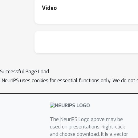
Video
Successful Page Load
NeurIPS uses cookies for essential functions only. We do not 
The NeurIPS Logo above may be
used on presentations. Right-click
and choose download. It is a vector