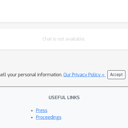
Chat is not available.
sell your personal information.
Our Privacy Policy »
Accept
USEFUL LINKS
Press
Proceedings