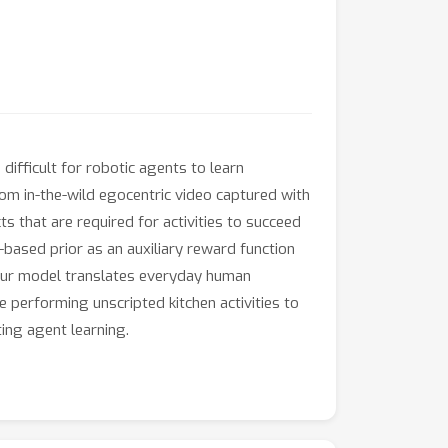
difficult for robotic agents to learn
rom in-the-wild egocentric video captured with
s that are required for activities to succeed
-based prior as an auxiliary reward function
 our model translates everyday human
 performing unscripted kitchen activities to
ing agent learning.