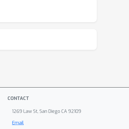
CONTACT
1269 Law St, San Diego CA 92109
Email