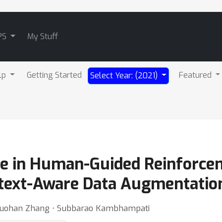
PS
My Stuff
lp
Getting Started
Featured
Select Year: (2021)
ne in Human-Guided Reinforce
ntext-Aware Data Augmentatio
⋅ Ruohan Zhang ⋅ Subbarao Kambhampati