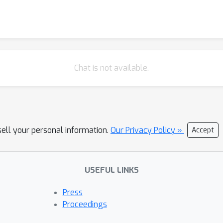
Chat is not available.
sell your personal information.
Our Privacy Policy »
Accept
USEFUL LINKS
Press
Proceedings