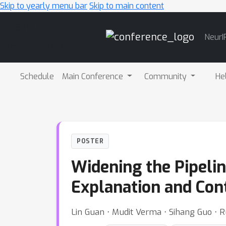
Skip to yearly menu bar
Skip to main content
Main
NeurI
Navigation
Schedule
Main Conference
Community
He
POSTER
Widening the Pipeli
Explanation and Co
Lin Guan ⋅ Mudit Verma ⋅ Sihang Guo 