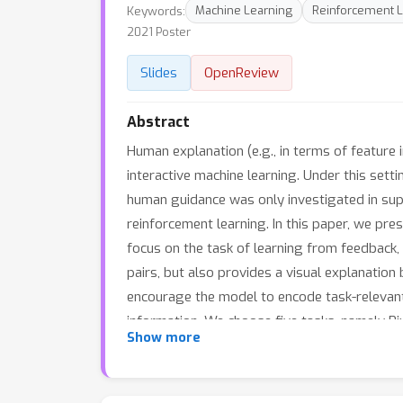
Keywords:
Machine Learning
Reinforcement L
2021 Poster
Slides
OpenReview
Abstract
Human explanation (e.g., in terms of featur
interactive machine learning. Under this sett
human guidance was only investigated in sup
reinforcement learning. In this paper, we pre
focus on the task of learning from feedback, 
pairs, but also provides a visual explanati
encourage the model to encode task-relevant
information. We choose five tasks, namely Pi
Show more
that our method significantly outperforms m
baselines that only utilize evaluative feedbac