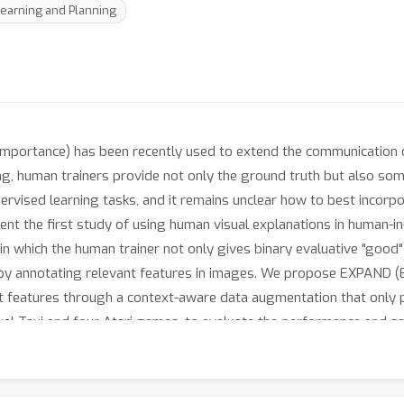
earning and Planning
e importance) has been recently used to extend the communicatio
ing, human trainers provide not only the ground truth but also som
ervised learning tasks, and it remains unclear how to best incor
sent the first study of using human visual explanations in human-i
in which the human trainer not only gives binary evaluative "good"
on by annotating relevant features in images. We propose EXPAND
 features through a context-aware data augmentation that only pe
xel-Taxi and four Atari games, to evaluate the performance and s
ethods leveraging human explanation that are adapted from supe
k.