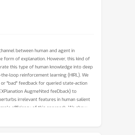
n channel between human and agent in
e form of explanation. However, this kind of
porate this type of human knowledge into deep
n-the-loop reinforcement learning (HIRL). We
 or "bad" feedback for queried state-action
 (EXPlanation AugmeNted feeDback) to
rturbs irrelevant features in human salient
ample efficiency of this approach. We show
rvised learning, and Human-in-the-loop RL