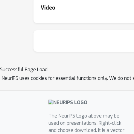
Video
Successful Page Load
NeurIPS uses cookies for essential functions only. We do not 
The NeurIPS Logo above may be
used on presentations. Right-click
and choose download. It is a vector