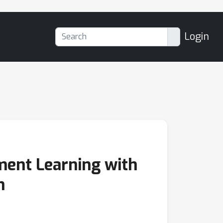
Login
ment Learning with
n