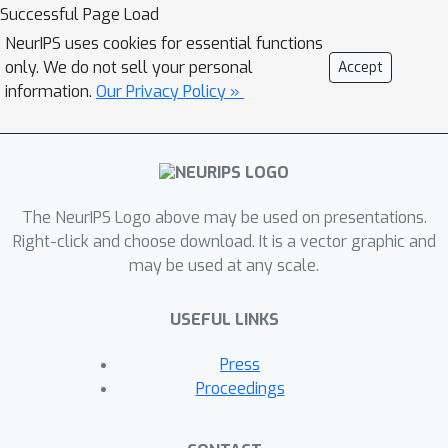
moments), remained unknown prior to
Successful Page Load
this work. Our analysis, based on the
NeurIPS uses cookies for essential functions
Meijer-G function, allows us to quantify
only. We do not sell your personal
Accept
the influence of architectural choices
information.
Our Privacy Policy »
such as the width or depth of the
network on the resulting shape of the
prior predictive distribution. We also
formally connect our results to
The NeurIPS Logo above may be used on presentations.
previous work in the infinite width
Right-click and choose download. It is a vector graphic and
setting, demonstrating that the
may be used at any scale.
moments of the distribution converge
to those of a normal log-normal
USEFUL LINKS
mixture in the infinite depth limit.
Finally, our results provide valuable
Press
guidance on prior design: for instance,
Proceedings
controlling the predictive variance with
depth- and width-informed priors on