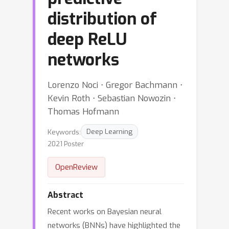
distribution of
deep ReLU
networks
Lorenzo Noci ⋅ Gregor Bachmann ⋅
Kevin Roth ⋅ Sebastian Nowozin ⋅
Thomas Hofmann
Keywords:
Deep Learning
2021 Poster
OpenReview
Abstract
Recent works on Bayesian neural
networks (BNNs) have highlighted the