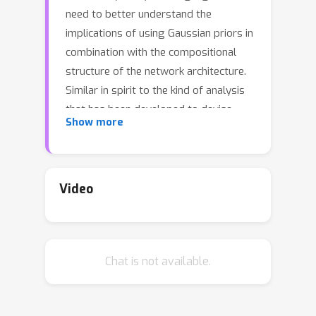
need to better understand the
implications of using Gaussian priors in
combination with the compositional
structure of the network architecture.
Similar in spirit to the kind of analysis
that has been developed to devise
Show more
better initialization schemes for neural
networks (cf. He- or Xavier
initialization), we derive a precise
characterization of the prior predictive
Video
distribution of finite-width ReLU
networks with Gaussian weights.While
theoretical results have been obtained
Chat is not available.
for their heavy-tailedness,the full
characterization of the prior predictive
distribution (i.e. its density, CDF and