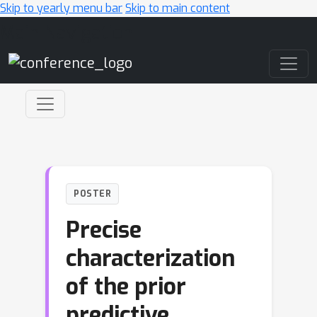
Skip to yearly menu bar
Skip to main content
Main Navigation
POSTER
Precise
characterization
of the prior
predictive