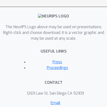
controlling tasks with offline datasets.
The results show that the proposed
method can make robust decisions in
out-of-support regions and achieve
The NeurIPS Logo above may be used on presentations.
better performance than SOTA
Right-click and choose download. It is a vector graphic and
algorithms.
may be used at any scale.
USEFUL LINKS
Press
Proceedings
CONTACT
1269 Law St, San Diego CA 92109
Email