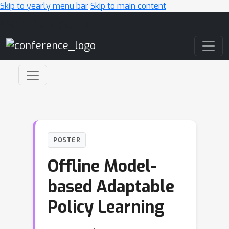
Skip to yearly menu bar
Skip to main content
Main Navigation
POSTER
Offline Model-
based Adaptable
Policy Learning