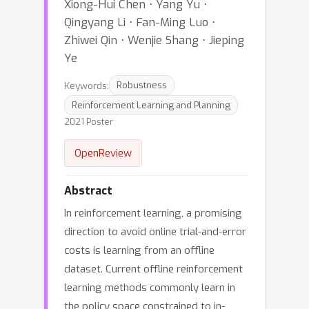
Xiong-Hui Chen ⋅ Yang Yu ⋅
Qingyang Li ⋅ Fan-Ming Luo ⋅
Zhiwei Qin ⋅ Wenjie Shang ⋅ Jieping
Ye
Keywords:
Robustness
Reinforcement Learning and Planning
2021 Poster
OpenReview
Abstract
In reinforcement learning, a promising
direction to avoid online trial-and-error
costs is learning from an offline
dataset. Current offline reinforcement
learning methods commonly learn in
the policy space constrained to in-