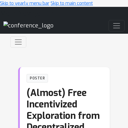
Skip to yearly menu bar
Skip to main content
Main Navigation
POSTER
(Almost) Free
Incentivized
Exploration from
Decentralized