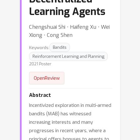
Learning Agents
Chengshuai Shi ⋅ Haifeng Xu ⋅ Wei
Xiong ⋅ Cong Shen
Keywords:
Bandits
Reinforcement Learning and Planning
2021 Poster
OpenReview
Abstract
Incentivized exploration in multi-armed
bandits (MAB) has witnessed
increasing interests and many
progresses in recent years, where a
principal offers bonuses to agents to