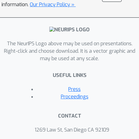
lowers the principal's burden of
information.
Our Privacy Policy »
incentivizing. The key and somewhat
surprising insight revealed from our
results is that when there are
sufficiently many learning agents
The NeurIPS Logo above may be used on presentations.
involved, the exploration process of
Right-click and choose download. It is a vector graphic and
the principal can be (almost) free. Our
may be used at any scale.
main results are built upon three novel
components which may be of
USEFUL LINKS
independent interest: (1) a simple yet
provably effective incentive-provision
Press
strategy; (2) a carefully crafted best
Proceedings
arm identification algorithm for
rewards aggregated under unequal
CONTACT
confidences; (3) a high-probability
finite-time lower bound of UCB
1269 Law St, San Diego CA 92109
algorithms. Experimental results are