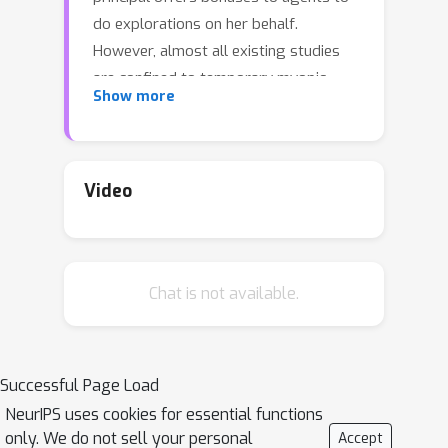
do explorations on her behalf.
However, almost all existing studies
are confined to temporary myopic
Show more
agents. In this work, we break this
barrier and study incentivized
exploration with multiple and long-
term strategic agents, who have more
Video
complicated behaviors that often
appear in real-world applications. An
important observation of this work is
Chat is not available.
that strategic agents' intrinsic needs
of learning benefit (instead of
harming) the principal's explorations
by providing "free pulls". Moreover, it
Successful Page Load
turns out that increasing the
NeurIPS uses cookies for essential functions
population of agents significantly
only. We do not sell your personal
Accept