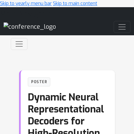
Skip to yearly menu bar
Skip to main content
Main Navigation
POSTER
Dynamic Neural
Representational
Decoders for
High-Resolution