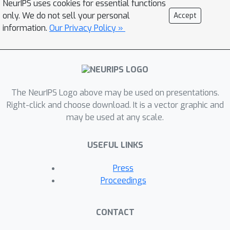
NeurIPS uses cookies for essential functions
decoder to leverage the smoothness
only. We do not sell your personal
Accept
prior in the semantic label space, and
information.
Our Privacy Policy »
thus makes our decoder more efficient.
Furthermore, these neural
representations are dynamically
generated and conditioned on the
The NeurIPS Logo above may be used on presentations.
outputs of the encoder networks. The
Right-click and choose download. It is a vector graphic and
desired semantic labels can be
may be used at any scale.
efficiently decoded from the neural
representations, resulting in high-
USEFUL LINKS
resolution semantic segmentation
predictions.We empirically show that
Press
our proposed decoder can outperform
Proceedings
the decoder in DeeplabV3+ with only
∼
30
%
computational complexity, and
CONTACT
achieve competitive performance with