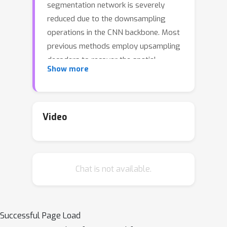
segmentation network is severely
reduced due to the downsampling
operations in the CNN backbone. Most
previous methods employ upsampling
decoders to recover the spatial
Show more
resolution.Various decoders were
designed in the literature. Here, we
propose a novel decoder, termed
dynamic neural representational
Video
decoder (NRD), which is simple yet
significantly more efficient. As each
location on the encoder's output
Chat is not available.
corresponds to a local patch of the
semantic labels, in this work, we
represent these local patches of labels
with compact neural networks. This
Successful Page Load
neural representation enables our