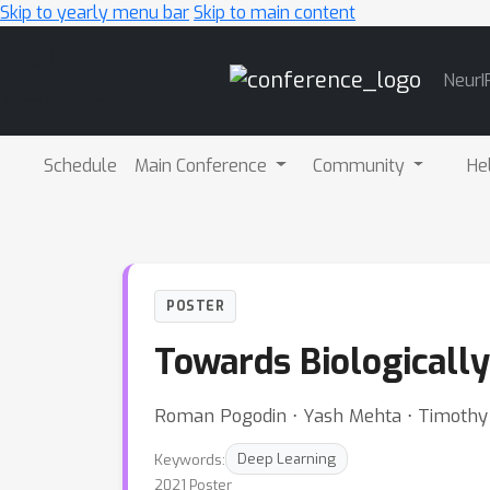
Skip to yearly menu bar
Skip to main content
Main
NeurI
Navigation
Schedule
Main Conference
Community
He
POSTER
Towards Biologicall
Roman Pogodin ⋅ Yash Mehta ⋅ Timothy L
Keywords:
Deep Learning
2021 Poster