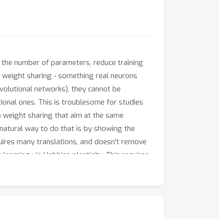
e the number of parameters, reduce training
re weight sharing - something real neurons
nvolutional networks), they cannot be
ional ones. This is troublesome for studies
to weight sharing that aim at the same
t natural way to do that is by showing the
quires many translations, and doesn't remove
earning via Hebbian plasticity. This requires
nected networks to achieve nearly
volutional networks as a model of the visual