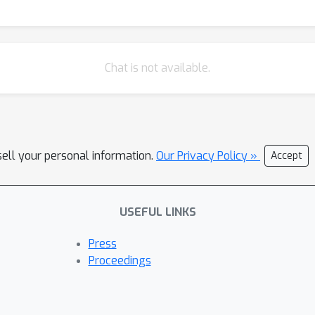
Chat is not available.
sell your personal information.
Our Privacy Policy »
Accept
USEFUL LINKS
Press
Proceedings