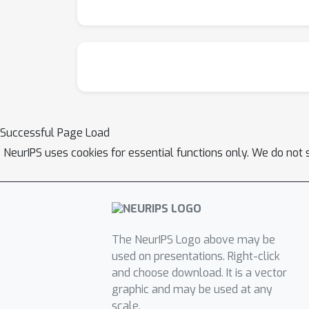
Successful Page Load
NeurIPS uses cookies for essential functions only. We do not 
The NeurIPS Logo above may be
used on presentations. Right-click
and choose download. It is a vector
graphic and may be used at any
scale.