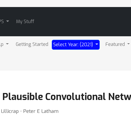
PS
My Stuff
lp
Getting Started
Featured
Select Year: (2021)
y Plausible Convolutional Net
illicrap ⋅ Peter E Latham