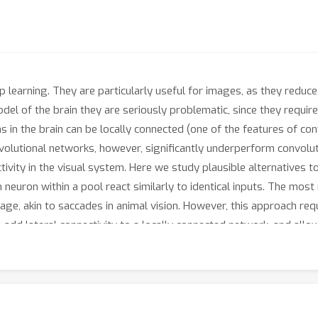
p learning. They are particularly useful for images, as they reduc
del of the brain they are seriously problematic, since they requi
 in the brain can be locally connected (one of the features of co
volutional networks, however, significantly underperform convolut
tivity in the visual system. Here we study plausible alternatives 
h neuron within a pool react similarly to identical inputs. The mos
age, akin to saccades in animal vision. However, this approach re
d lateral connectivity to a locally connected network, and allow l
p-like phase of "weight sharing". This method enables locally con
proves their fit to the ventral stream data, thus supporting con