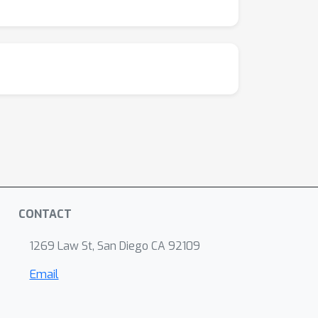
CONTACT
1269 Law St, San Diego CA 92109
Email