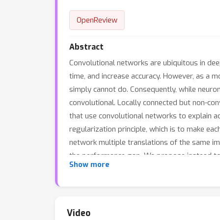
OpenReview
Abstract
Convolutional networks are ubiquitous in dee
time, and increase accuracy. However, as a mo
simply cannot do. Consequently, while neurons
convolutional. Locally connected but non-con
that use convolutional networks to explain ac
regularization principle, which is to make eac
network multiple translations of the same im
the performance gap. We propose instead to ad
Show more
the network to pause occasionally for a slee
convolutional performance on ImageNet and im
stream.
Video