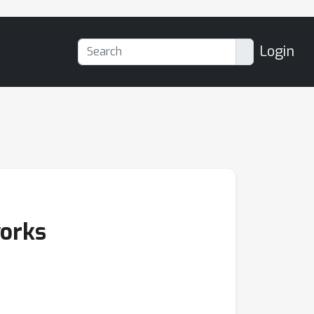
Login
works