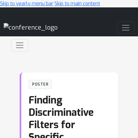
Skip to yearly menu bar
Skip to main content
Main Navigation
POSTER
Finding
Discriminative
Filters for
Specific