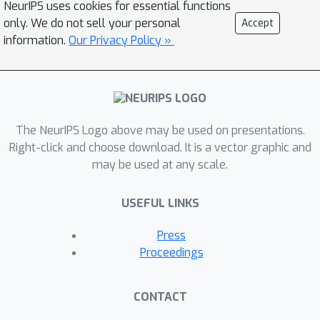
NeurIPS uses cookies for essential functions
effective method to predict the
only. We do not sell your personal
Accept
degradation of an input image. Based
information.
Our Privacy Policy »
on FAIG, we show that, in one-branch
blind SR networks, 1) we could find a
very small number of (1%)
discriminative filters for each specific
The NeurIPS Logo above may be used on presentations.
degradation; 2) The weights, locations
Right-click and choose download. It is a vector graphic and
and connections of the discovered
may be used at any scale.
filters are all important to determine
the specific network function. 3) The
USEFUL LINKS
task of degradation prediction can be
implicitly realized by these
Press
discriminative filters without explicit
Proceedings
supervised learning. Our findings can
not only help us better understand
CONTACT
network behaviors inside one-branch