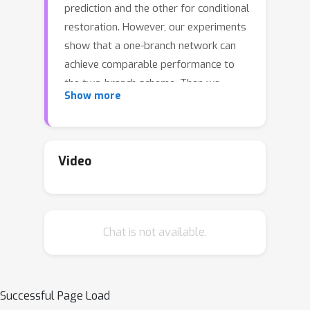
prediction and the other for conditional
restoration. However, our experiments
show that a one-branch network can
achieve comparable performance to
the two-branch scheme. Then we
Show more
wonder: how can one-branch networks
automatically learn to distinguish
degradations? To find the answer, we
propose a new diagnostic tool -- Filter
Video
Attribution method based on Integral
Gradient (FAIG). Unlike previous
integral gradient methods, our FAIG
Chat is not available.
aims at finding the most discriminative
filters instead of input pixels/features
for degradation removal in blind SR
networks. With the discovered filters,
Successful Page Load
we further develop a simple yet