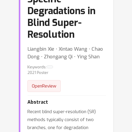
Degradations in
Blind Super-
Resolution
Liangbin Xie ⋅ Xintao Wang ⋅ Chao
Dong ⋅ Zhongang Qi ⋅ Ying Shan
Keywords:
2021 Poster
OpenReview
Abstract
Recent blind super-resolution (SR)
methods typically consist of two
branches, one for degradation