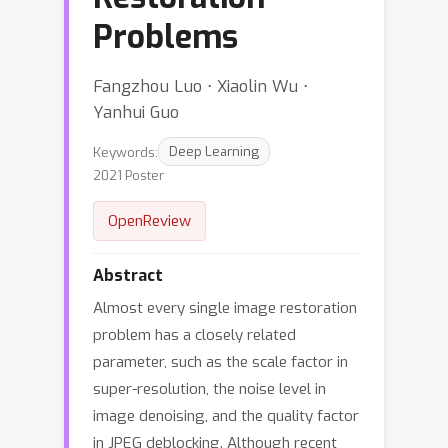
Problems
Fangzhou Luo ⋅ Xiaolin Wu ⋅
Yanhui Guo
Keywords:
Deep Learning
2021 Poster
OpenReview
Abstract
Almost every single image restoration
problem has a closely related
parameter, such as the scale factor in
super-resolution, the noise level in
image denoising, and the quality factor
in JPEG deblocking. Although recent