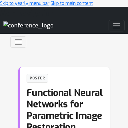
Skip to yearly menu bar
Skip to main content
Main Navigation
POSTER
Functional Neural
Networks for
Parametric Image
Restoration