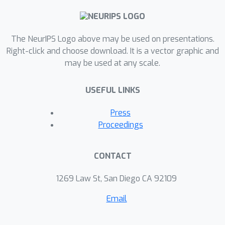
benchmarks and on a new challenging
benchmark with 40 test tasks
The NeurIPS Logo above may be used on presentations.
spanning across four robotic
Right-click and choose download. It is a vector graphic and
manipulation and locomotion domains.
may be used at any scale.
LEXA further achieves goals that
require interacting with multiple
USEFUL LINKS
objects in sequence. Project page:
https://orybkin.github.io/lexa/
Press
Proceedings
CONTACT
1269 Law St, San Diego CA 92109
Email