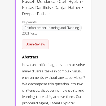
Russell Mendonca ⋅ Oleh Rybkin ⋅
Kostas Daniilidis ⋅ Danijar Hafner ⋅
Deepak Pathak
Keywords:
Reinforcement Learning and Planning
2021 Poster
OpenReview
Abstract
How can artificial agents learn to solve
many diverse tasks in complex visual
environments without any supervision?
We decompose this question into two
challenges: discovering new goals and
learning to reliably achieve them. Our
proposed agent, Latent Explorer