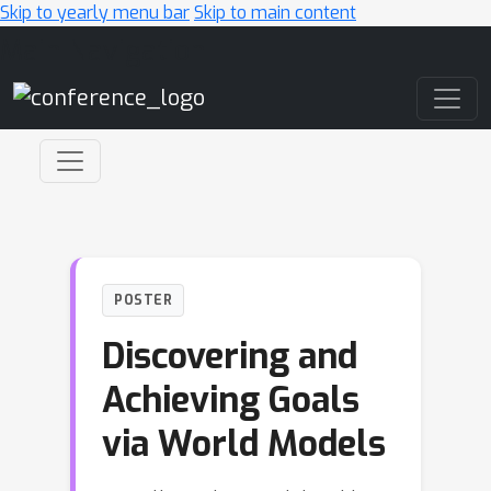
Skip to yearly menu bar
Skip to main content
Main Navigation
POSTER
Discovering and
Achieving Goals
via World Models