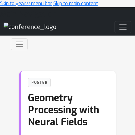
Skip to yearly menu bar
Skip to main content
Main Navigation
POSTER
Geometry
Processing with
Neural Fields