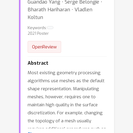
Guandao Yang ⋅ Serge Belongie ⋅
Bharath Hariharan ⋅ Vladlen
Koltun
Keywords:
2021 Poster
OpenReview
Abstract
Most existing geometry processing
algorithms use meshes as the default
shape representation. Manipulating
meshes, however, requires one to
maintain high quality in the surface
discretization. For example, changing
the topology of a mesh usually
requires additional procedures such as