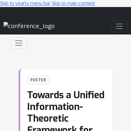
Skip to yearly menu bar
Skip to main content
Main Navigation
POSTER
Towards a Unified
Information-
Theoretic
Framework for