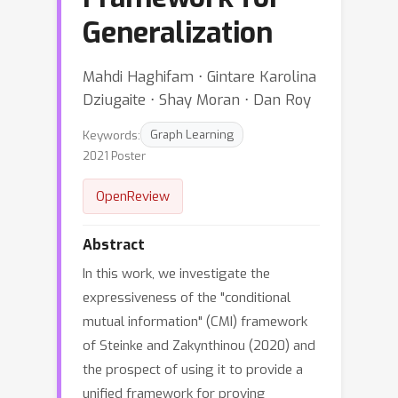
Generalization
Mahdi Haghifam ⋅ Gintare Karolina
Dziugaite ⋅ Shay Moran ⋅ Dan Roy
Keywords:
Graph Learning
2021 Poster
OpenReview
Abstract
In this work, we investigate the
expressiveness of the "conditional
mutual information" (CMI) framework
of Steinke and Zakynthinou (2020) and
the prospect of using it to provide a
unified framework for proving