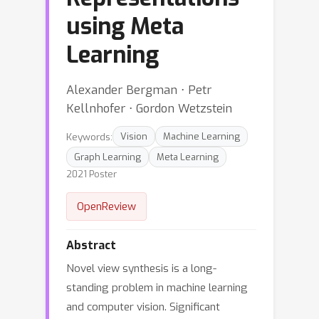
using Meta
Learning
Alexander Bergman ⋅ Petr
Kellnhofer ⋅ Gordon Wetzstein
Keywords:
Vision
Machine Learning
Graph Learning
Meta Learning
2021 Poster
OpenReview
Abstract
Novel view synthesis is a long-
standing problem in machine learning
and computer vision. Significant