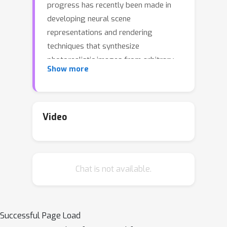
progress has recently been made in
developing neural scene
representations and rendering
techniques that synthesize
photorealistic images from arbitrary
Show more
views. These representations,
however, are extremely slow to train
and often also slow to render. Inspired
by neural variants of image-based
Video
rendering, we develop a new neural
rendering approach with the goal of
quickly learning a high-quality
Chat is not available.
representation which can also be
rendered in real-time. Our approach,
MetaNLR++, accomplishes this by
using a unique combination of a neural
Successful Page Load
shape representation and 2D CNN-