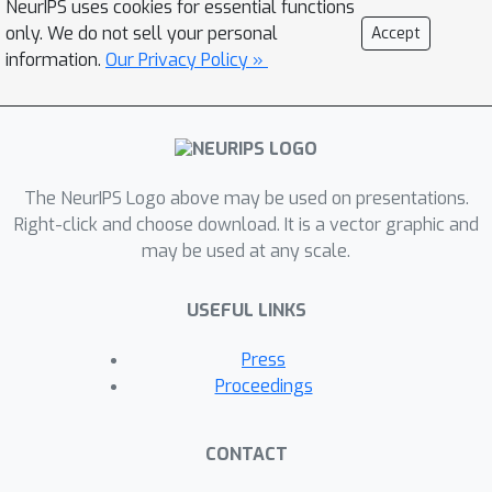
NeurIPS uses cookies for essential functions
based image feature extraction,
only. We do not sell your personal
Accept
aggregation, and re-projection. To
information.
Our Privacy Policy »
push representation convergence
times down to minutes, we leverage
meta learning to learn neural shape
and image feature priors which
The NeurIPS Logo above may be used on presentations.
accelerate training. The optimized
Right-click and choose download. It is a vector graphic and
shape and image features can then be
may be used at any scale.
extracted using traditional graphics
techniques and rendered in real time.
USEFUL LINKS
We show that MetaNLR++ achieves
similar or better novel view synthesis
Press
results in a fraction of the time that
Proceedings
competing methods require.
CONTACT