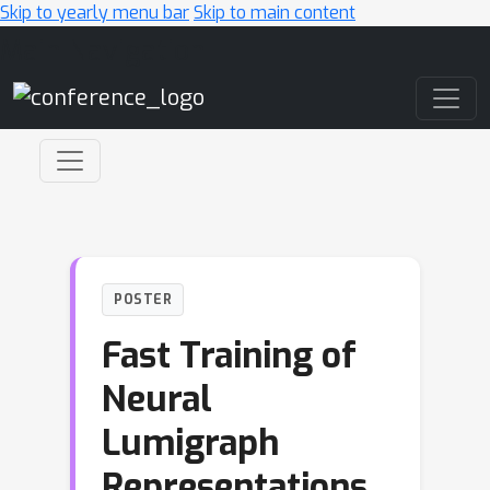
Skip to yearly menu bar
Skip to main content
Main Navigation
POSTER
Fast Training of
Neural
Lumigraph
Representations