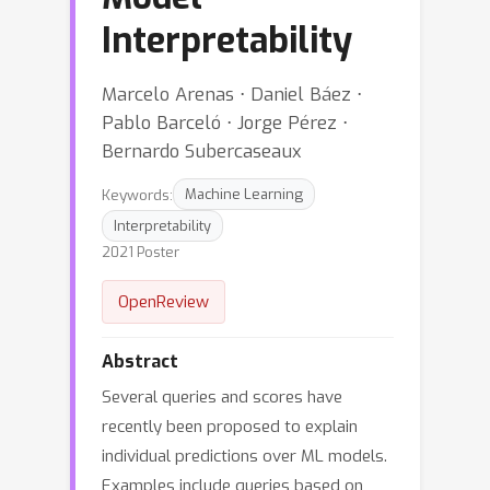
Interpretability
Marcelo Arenas ⋅ Daniel Báez ⋅
Pablo Barceló ⋅ Jorge Pérez ⋅
Bernardo Subercaseaux
Keywords:
Machine Learning
Interpretability
2021 Poster
OpenReview
Abstract
Several queries and scores have
recently been proposed to explain
individual predictions over ML models.
Examples include queries based on