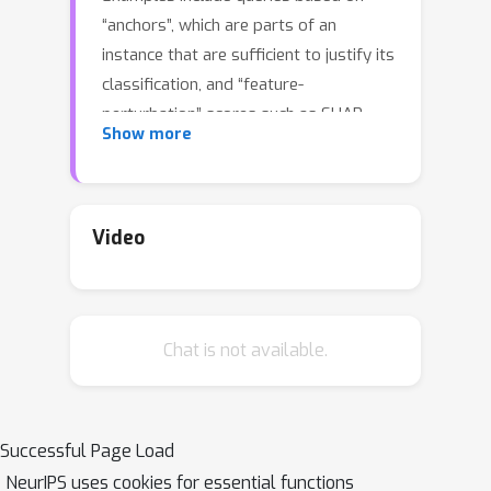
“anchors”, which are parts of an
instance that are sufficient to justify its
classification, and “feature-
perturbation” scores such as SHAP.
Show more
Given the need for flexible, reliable,
and easy-to-apply interpretability
methods for ML models, we foresee
the need for developing declarative
Video
languages to naturally specify
different explainability queries. We do
this in a principled way by rooting such
Chat is not available.
a language in a logic called FOIL, which
allows for expressing many simple but
important explainability queries, and
might serve as a core for more
Successful Page Load
expressive interpretability languages.
NeurIPS uses cookies for essential functions