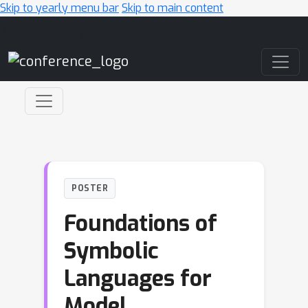
Skip to yearly menu bar
Skip to main content
Main Navigation
POSTER
Foundations of
Symbolic
Languages for
Model