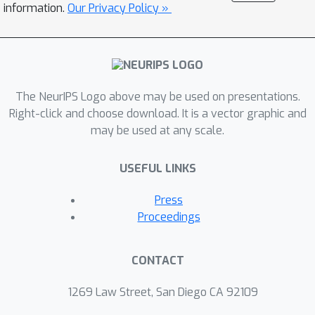
not previously used in classification
information.
Our Privacy Policy »
literature. We believe that our
systematic approach gives an
important tool to practitioners for
adequately evaluating classification
The NeurIPS Logo above may be used on presentations.
results.
Right-click and choose download. It is a vector graphic and
may be used at any scale.
USEFUL LINKS
Press
Proceedings
CONTACT
1269 Law Street, San Diego CA 92109