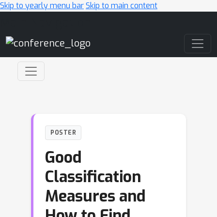
Skip to yearly menu bar
Skip to main content
Main Navigation
POSTER
Good
Classification
Measures and
How to Find