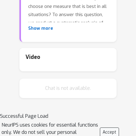
choose one measure that is best in all
situations? To answer this question,
we conduct a systematic analysis of
Show more
classification performance measures:
we formally define a list of desirable
properties and theoretically analyze
which measures satisfy which
Video
properties. We also prove an
impossibility theorem: some desirable
properties cannot be simultaneously
Chat is not available.
satisfied. Finally, we propose a new
family of measures satisfying all
desirable properties except one. This
family includes the Matthews
Successful Page Load
Correlation Coefficient and a so-called
NeurIPS uses cookies for essential functions
Symmetric Balanced Accuracy that was
only. We do not sell your personal
Accept