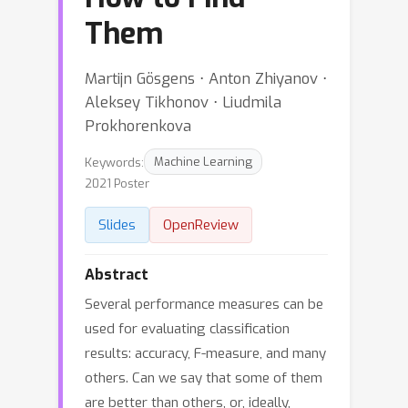
Them
Martijn Gösgens ⋅ Anton Zhiyanov ⋅
Aleksey Tikhonov ⋅ Liudmila
Prokhorenkova
Keywords:
Machine Learning
2021 Poster
Slides
OpenReview
Abstract
Several performance measures can be
used for evaluating classification
results: accuracy, F-measure, and many
others. Can we say that some of them
are better than others, or, ideally,