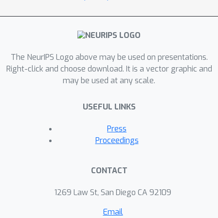
The NeurIPS Logo above may be used on presentations.
Right-click and choose download. It is a vector graphic and
may be used at any scale.
USEFUL LINKS
Press
Proceedings
CONTACT
1269 Law St, San Diego CA 92109
Email