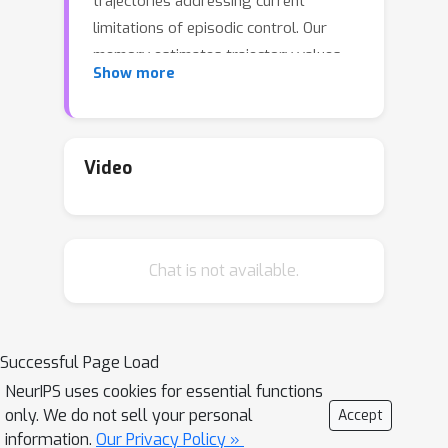
trajectories addressing current
limitations of episodic control. Our
memory estimates trajectory values,
Show more
guiding the agent towards good
policies. Built upon the memory, we
construct a complementary learning
model via a dynamic hybrid control
Video
unifying model-based, episodic and
habitual learning into a single
architecture. Experiments demonstrate
Chat is not available.
that our model allows significantly
faster and better learning than other
strong reinforcement learning agents
across a variety of environments
Successful Page Load
including stochastic and non-Markovian
NeurIPS uses cookies for essential functions
settings.
only. We do not sell your personal
Accept
information.
Our Privacy Policy »