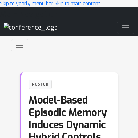
Skip to yearly menu bar
Skip to main content
Main Navigation
POSTER
Model-Based
Episodic Memory
Induces Dynamic
Hybrid Controls