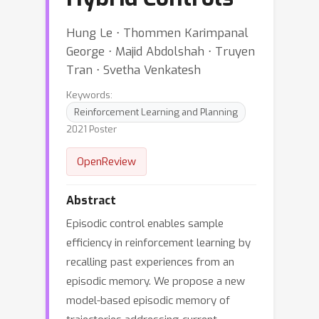
Hung Le ⋅ Thommen Karimpanal
George ⋅ Majid Abdolshah ⋅ Truyen
Tran ⋅ Svetha Venkatesh
Keywords:
Reinforcement Learning and Planning
2021 Poster
OpenReview
Abstract
Episodic control enables sample
efficiency in reinforcement learning by
recalling past experiences from an
episodic memory. We propose a new
model-based episodic memory of