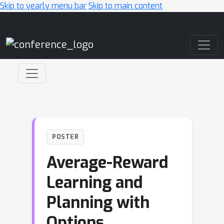
Skip to yearly menu bar
Skip to main content
Main Navigation
POSTER
Average-Reward
Learning and
Planning with
Options