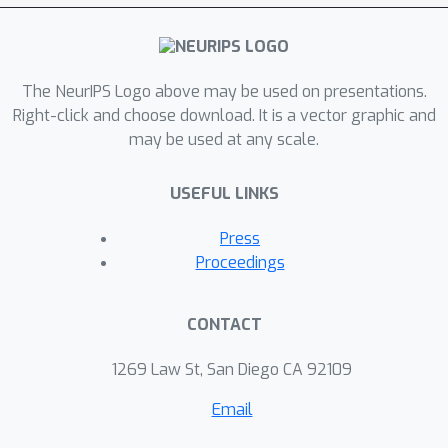
The NeurIPS Logo above may be used on presentations.
Right-click and choose download. It is a vector graphic and
may be used at any scale.
USEFUL LINKS
Press
Proceedings
CONTACT
1269 Law St, San Diego CA 92109
Email