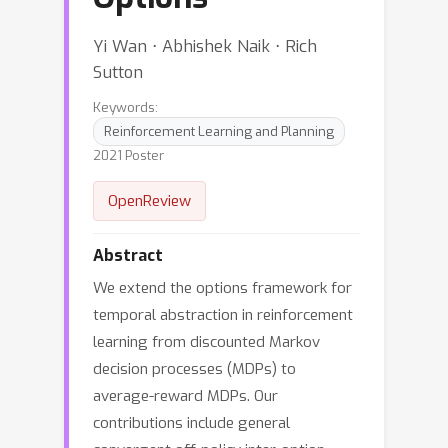
Yi Wan ⋅ Abhishek Naik ⋅ Rich
Sutton
Keywords:
Reinforcement Learning and Planning
2021 Poster
OpenReview
Abstract
We extend the options framework for
temporal abstraction in reinforcement
learning from discounted Markov
decision processes (MDPs) to
average-reward MDPs. Our
contributions include general