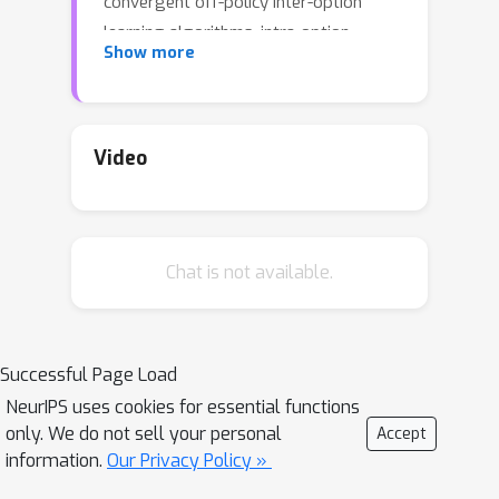
convergent off-policy inter-option
learning algorithms, intra-option
Show more
algorithms for learning values and
models, as well as sample-based
planning variants of our learning
algorithms. Our algorithms and
Video
convergence proofs extend those
recently developed by Wan, Naik, and
Sutton. We also extend the notion of
Chat is not available.
option-interrupting behaviour from the
discounted to the average-reward
formulation. We show the efficacy of
the proposed algorithms with
Successful Page Load
experiments on a continuing version of
NeurIPS uses cookies for essential functions
the Four-Room domain.
only. We do not sell your personal
Accept
information.
Our Privacy Policy »