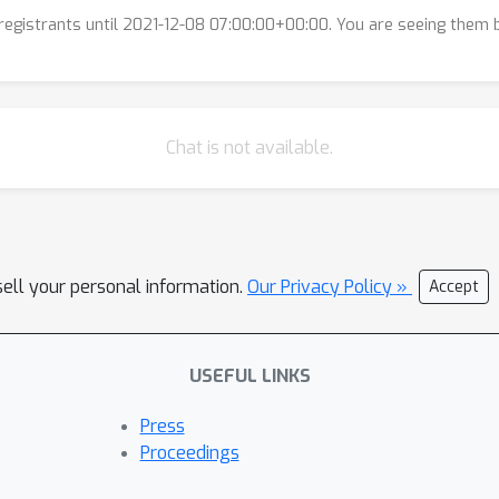
l registrants until 2021-12-08 07:00:00+00:00. You are seeing them
Chat is not available.
sell your personal information.
Our Privacy Policy »
Accept
USEFUL LINKS
Press
Proceedings