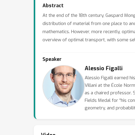
Abstract
At the end of the 18th century, Gaspard Mon
distribution of material from one place to ano
mathematics. However, more recently, optimal
overview of optimal transport, with some sel
Speaker
Alessio Figalli
Alessio Figalli earned h
Villani at the École Nor
as a chaired professor. 
Fields Medal for “his con
geometry, and probabilit