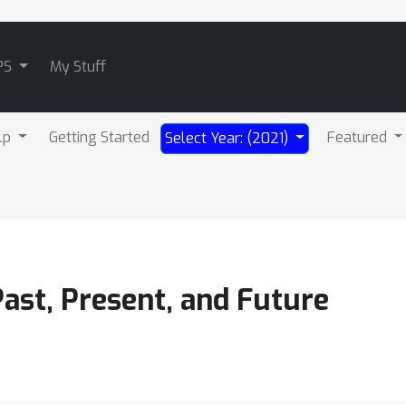
PS
My Stuff
lp
Getting Started
Featured
Select Year: (2021)
ast, Present, and Future