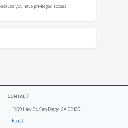
 because you have privileged access.
CONTACT
1269 Law St, San Diego CA 92109
Email