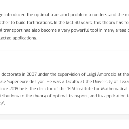
ge introduced the optimal transport problem to understand the mo
ther to build fortifications. In the last 30 years, this theory has 
 transport has also become a very powerful tool in many areas of m
ected applications.
is doctorate in 2007 under the supervision of Luigi Ambrosio at th
male Supérieure de Lyon. He was a faculty at the University of Tex
Since 2019 he is the director of the “FIM-Institute for Mathematica
tributions to the theory of optimal transport, and its application to
y”.