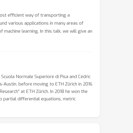
st efficient way of transporting a
found various applications in many areas of
achine learning. In this talk, we will give an
e Scuola Normale Superiore di Pisa and Cédric
as-Austin, before moving to ETH Zürich in 2016
l Research” at ETH Zürich. In 2018 he won the
 partial differential equations, metric