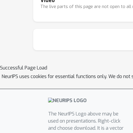
Video
The live parts of this page are not open to al
Successful Page Load
NeurIPS uses cookies for essential functions only. We do not 
The NeurIPS Logo above may be
used on presentations. Right-click
and choose download. It is a vector