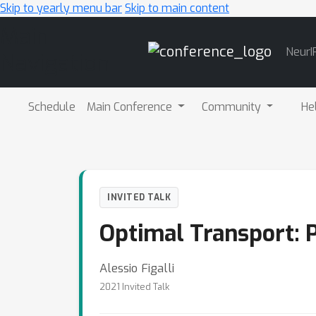
Skip to yearly menu bar
Skip to main content
Main
NeurI
Navigation
Schedule
Main Conference
Community
He
INVITED TALK
Optimal Transport: P
Alessio Figalli
2021 Invited Talk