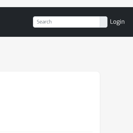
Login