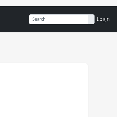
Login