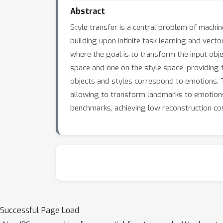
Abstract
Style transfer is a central problem of machi
building upon infinite task learning and vect
where the goal is to transform the input obj
space and one on the style space, providing f
objects and styles correspond to emotions. T
allowing to transform landmarks to emotions 
benchmarks, achieving low reconstruction co
Successful Page Load