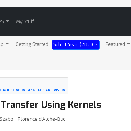
PS
My Stuff
lp
Getting Started
Featured
Select Year: (2021)
 MODELING IN LANGUAGE AND VISION
Transfer Using Kernels
 Szabo ⋅ Florence d'Alché-Buc