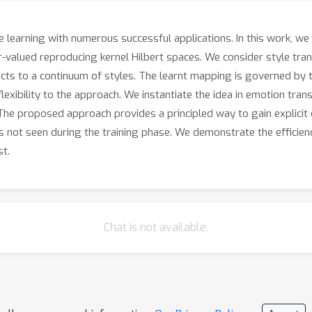
ne learning with numerous successful applications. In this work, w
or-valued reproducing kernel Hilbert spaces. We consider style tra
ects to a continuum of styles. The learnt mapping is governed by t
lexibility to the approach. We instantiate the idea in emotion tran
he proposed approach provides a principled way to gain explicit 
not seen during the training phase. We demonstrate the efficienc
st.
Chat is not available.