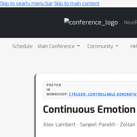
Skip to yearly menu bar
Skip to main content
Main
NeurI
Navigation
Schedule
Main Conference
Community
He
POSTER
IN
WORKSHOP:
CTRLGEN: CONTROLLABLE GENERATIVE
Continuous Emotion 
Alex Lambert ⋅ Sanjeel Parekh ⋅ Zoltan