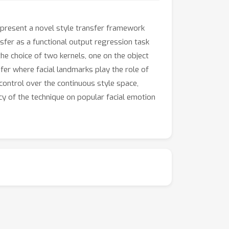
e present a novel style transfer framework
nsfer as a functional output regression task
he choice of two kernels, one on the object
sfer where facial landmarks play the role of
control over the continuous style space,
y of the technique on popular facial emotion