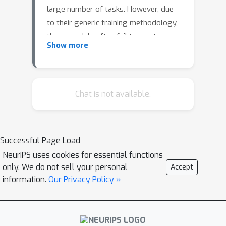
large number of tasks. However, due
to their generic training methodology,
these models often fail to meet some
Show more
of the downstream requirements (e.g.
hallucination in abstractive
summarisation or wrong format in
automatic code generation). This
Chat is not available.
raises an important question on how
to adapt pre-trained generative
models to a new task without
Successful Page Load
destroying its capabilities.
NeurIPS uses cookies for essential functions
only. We do not sell your personal
Recent work has suggested to solve
Accept
information.
Our Privacy Policy »
this problem by representing task-
specific requirements through energy-
based models (EBMs) and
approximating these EBMs using