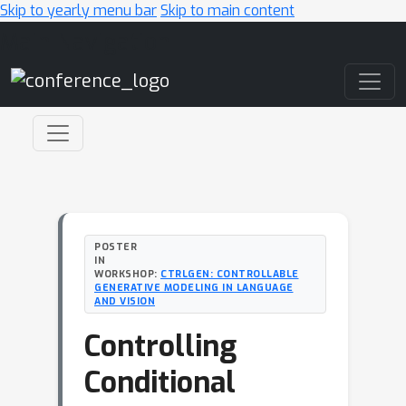
Skip to yearly menu bar
Skip to main content
Main Navigation
POSTER
IN
WORKSHOP:
CTRLGEN: CONTROLLABLE
GENERATIVE MODELING IN LANGUAGE
AND VISION
Controlling
Conditional