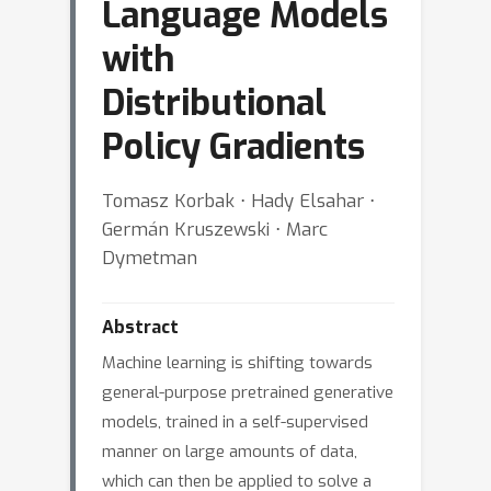
Language Models
with
Distributional
Policy Gradients
Tomasz Korbak ⋅ Hady Elsahar ⋅
Germán Kruszewski ⋅ Marc
Dymetman
Abstract
Machine learning is shifting towards
general-purpose pretrained generative
models, trained in a self-supervised
manner on large amounts of data,
which can then be applied to solve a