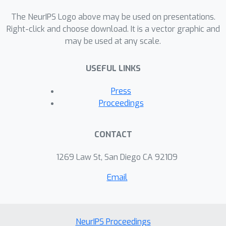
distributional policy gradients (DPG).
The NeurIPS Logo above may be used on presentations.
Unfortunately, this approach is limited
Right-click and choose download. It is a vector graphic and
to unconditional distributions,
may be used at any scale.
represented by unconditional EBMs.
USEFUL LINKS
In this paper, we extend this approach
to conditional tasks by proposing
Press
Conditional DPG (CDPG). We evaluate
Proceedings
CDPG on three different control
objectives across two tasks:
CONTACT
summarization with T5 and code
generation with GPT-Neo. Our results
1269 Law St, San Diego CA 92109
show that fine-tuning using CDPG
Email
robustly moves these pretrained
models closer towards meeting
control objectives and --- in contrast
with baseline approaches --- does not
NeurIPS Proceedings