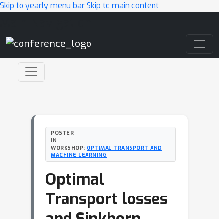
Skip to yearly menu bar
Skip to main content
Main Navigation
POSTER
IN
WORKSHOP:
OPTIMAL TRANSPORT AND
MACHINE LEARNING
Optimal
Transport losses
and Sinkhorn