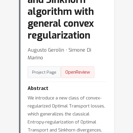
algorithm with
general convex
regularization
Augusto Gerolin ⋅ Simone Di
Marino
OpenReview
Project Page
Abstract
We introduce a new class of convex-
regularized Optimal Transport losses,
which generalizes the classical
Entropy-regularization of Optimal
Transport and Sinkhorn divergences,