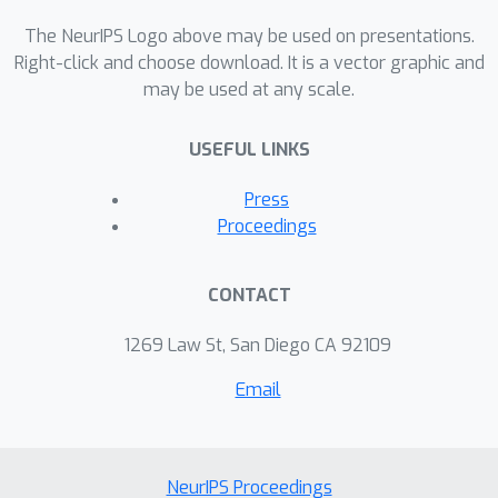
stability of the generalized Sinkhorn
algorithm, even in the continuous
The NeurIPS Logo above may be used on presentations.
setting. The techniques developed
Right-click and choose download. It is a vector graphic and
may be used at any scale.
here are directly applicable also to
study Wasserstein barycenters or,
USEFUL LINKS
more generally, multi-marginal
problems.
Press
Proceedings
CONTACT
1269 Law St, San Diego CA 92109
Email
NeurIPS Proceedings