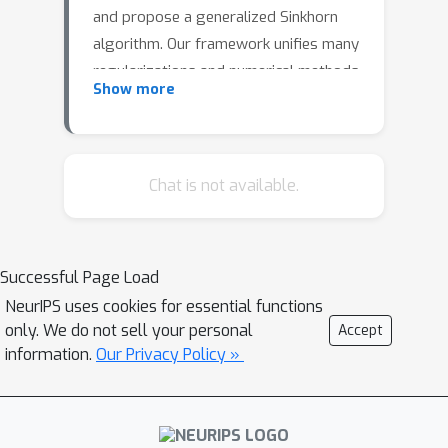
and propose a generalized Sinkhorn
algorithm. Our framework unifies many
regularizations and numerical methods
Show more
previously appeared in the literature.
We show the existence of the
maximizer for the dual problem,
complementary slackness conditions,
Chat is not available.
providing a complete characterization
of solutions for such class of
variational problems. As a
Successful Page Load
consequence, we study structural
NeurIPS uses cookies for essential functions
properties of these losses, including
only. We do not sell your personal
Accept
continuity, differentiability and provide
information.
Our Privacy Policy »
explicit formulas for its gradient.
Finally, we provide theoretical
guarantees of convergences and