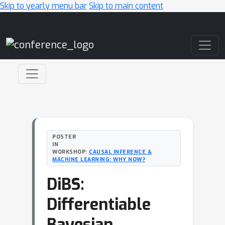
Skip to yearly menu bar
Skip to main content
Main Navigation
POSTER
IN
WORKSHOP:
CAUSAL INFERENCE &
MACHINE LEARNING: WHY NOW?
DiBS:
Differentiable
Bayesian