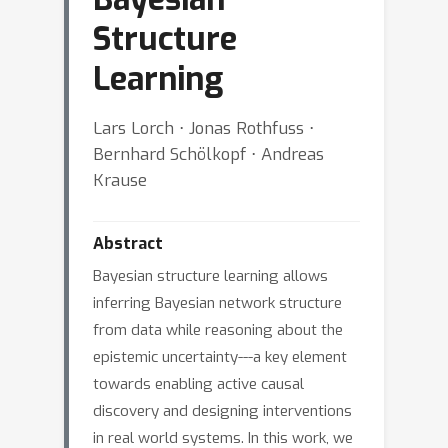
Structure
Learning
Lars Lorch ⋅ Jonas Rothfuss ⋅
Bernhard Schölkopf ⋅ Andreas
Krause
Abstract
Bayesian structure learning allows
inferring Bayesian network structure
from data while reasoning about the
epistemic uncertainty---a key element
towards enabling active causal
discovery and designing interventions
in real world systems. In this work, we