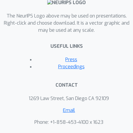
end by offering guidance to
researchers on their choice of
The NeurIPS Logo above may be used on presentations.
experiments.
Right-click and choose download. It is a vector graphic and
may be used at any scale.
USEFUL LINKS
Press
Proceedings
CONTACT
1269 Law Street, San Diego CA 92109
Email
Phone: +1-858-453-4100 x 1623