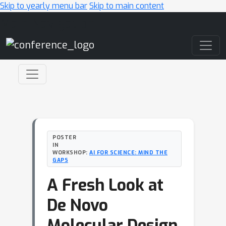
Skip to yearly menu bar
Skip to main content
Main Navigation
POSTER
IN
WORKSHOP:
AI FOR SCIENCE: MIND THE
GAPS
A Fresh Look at
De Novo
Molecular Design