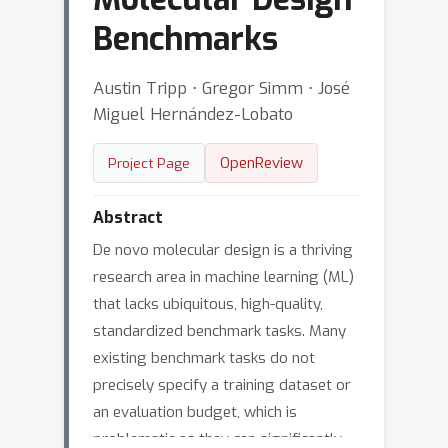
Benchmarks
Austin Tripp ⋅ Gregor Simm ⋅ José
Miguel Hernández-Lobato
OpenReview
Project Page
Abstract
De novo molecular design is a thriving
research area in machine learning (ML)
that lacks ubiquitous, high-quality,
standardized benchmark tasks. Many
existing benchmark tasks do not
precisely specify a training dataset or
an evaluation budget, which is
problematic as they can significantly