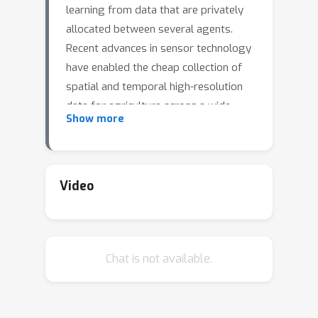
learning from data that are privately
allocated between several agents.
Recent advances in sensor technology
have enabled the cheap collection of
spatial and temporal high-resolution
data for agriculture across a wide
Show more
geographical area. This continuous
increase in the amount of data
collected has created both the
opportunity for, as well as the need to
Video
deploy distributed deep learning
algorithms for a wide variety of
decision support tasks in agriculture.
Chat is not available.
Distributed deep learning algorithms
are typically divided into two major
categories: centralized vs
decentralized learning algorithms,