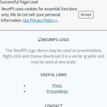
Successful Page Load
depending on whether a central
NeurIPS uses cookies for essential functions
parameter server exists for gathering
only. We do not sell your personal
Accept
information from participating agents.
information.
Our Privacy Policy »
In the case of rural agriculture
applications, transferring a large
amount of high-resolution data (e.g.,
images, videos) collected with IoT
The NeurIPS Logo above may be used on presentations.
devices to a central server/cloud could
Right-click and choose download. It is a vector graphic and
be very expensive especially with
may be used at any scale.
limited communication infrastructure.
This suggests the need for
USEFUL LINKS
decentralized learning approaches,
which also naturally provide some
Press
measure of privacy. Here,
Proceedings
autoencoders are trained using a
decentralized optimization algorithm
CONTACT