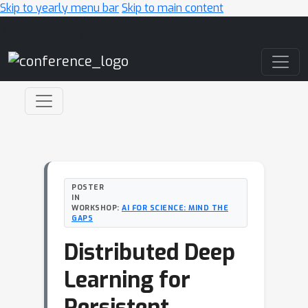
Skip to yearly menu bar
Skip to main content
Main Navigation
POSTER
IN
WORKSHOP:
AI FOR SCIENCE: MIND THE
GAPS
Distributed Deep
Learning for
Persistent