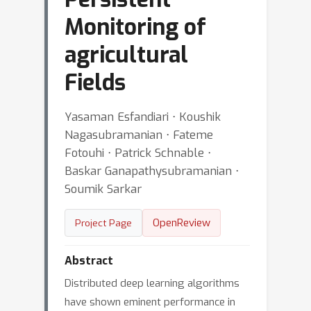
Monitoring of
agricultural
Fields
Yasaman Esfandiari ⋅ Koushik
Nagasubramanian ⋅ Fateme
Fotouhi ⋅ Patrick Schnable ⋅
Baskar Ganapathysubramanian ⋅
Soumik Sarkar
OpenReview
Project Page
Abstract
Distributed deep learning algorithms
have shown eminent performance in