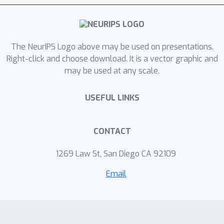
conclude that textual information is
generally useful, but it may also
backfire.
The NeurIPS Logo above may be used on presentations.
Right-click and choose download. It is a vector graphic and
may be used at any scale.
USEFUL LINKS
CONTACT
1269 Law St, San Diego CA 92109
Email