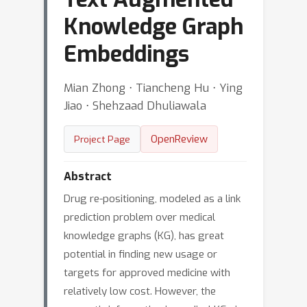
Knowledge Graph
Embeddings
Mian Zhong ⋅ Tiancheng Hu ⋅ Ying
Jiao ⋅ Shehzaad Dhuliawala
OpenReview
Project Page
Abstract
Drug re-positioning, modeled as a link
prediction problem over medical
knowledge graphs (KG), has great
potential in finding new usage or
targets for approved medicine with
relatively low cost. However, the