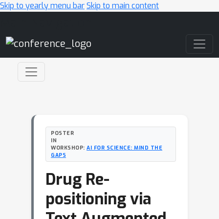
Skip to yearly menu bar
Skip to main content
Main Navigation
POSTER
IN
WORKSHOP:
AI FOR SCIENCE: MIND THE
GAPS
Drug Re-
positioning via
Text Augmented