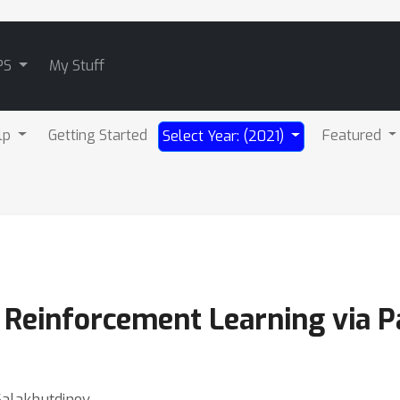
PS
My Stuff
lp
Getting Started
Featured
Select Year: (2021)
c Reinforcement Learning via 
Salakhutdinov