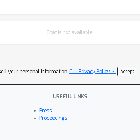
Chat is not available.
sell your personal information.
Our Privacy Policy »
Accept
USEFUL LINKS
Press
Proceedings