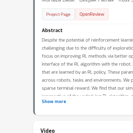
OpenReview
Project Page
Abstract
Despite the potential of reinforcement learni
challenging due to the difficulty of explorat
focus on improving RL methods via better opt
interface of the RL algorithm with the robot.
that are learned by an RL policy. These param
across robots, tasks and environments. We p
sparse terminal reward. We find that our sim
irrespective of the underlying RL algorithm, 
Show more
Video