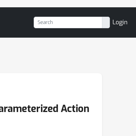
Login
Parameterized Action