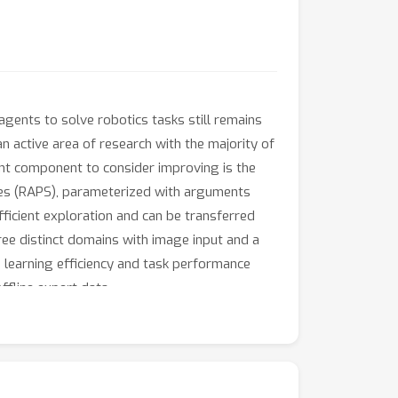
agents to solve robotics tasks still remains
an active area of research with the majority of
ant component to consider improving is the
tives (RAPS), parameterized with arguments
fficient exploration and can be transferred
ee distinct domains with image input and a
e learning efficiency and task performance
ffline expert data.