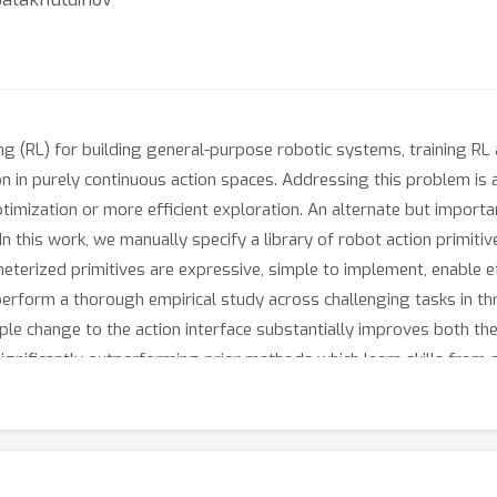
ng (RL) for building general-purpose robotic systems, training RL 
ion in purely continuous action spaces. Addressing this problem is 
imization or more efficient exploration. An alternate but import
 In this work, we manually specify a library of robot action primi
eterized primitives are expressive, simple to implement, enable e
erform a thorough empirical study across challenging tasks in thr
ple change to the action interface substantially improves both th
significantly outperforming prior methods which learn skills from o