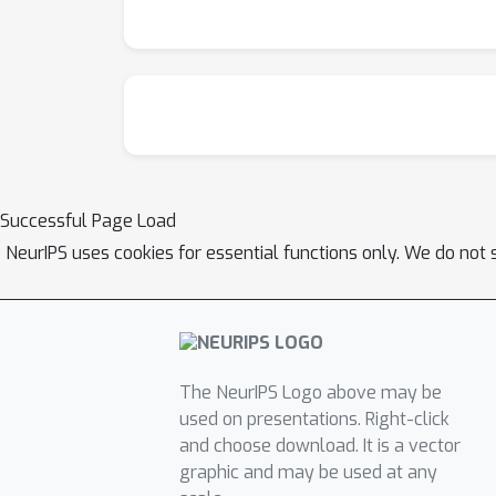
Successful Page Load
NeurIPS uses cookies for essential functions only. We do not 
The NeurIPS Logo above may be
used on presentations. Right-click
and choose download. It is a vector
graphic and may be used at any