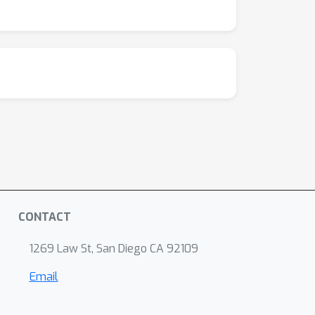
CONTACT
1269 Law St, San Diego CA 92109
Email