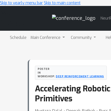
Skip to yearly menu bar
Skip to main content
Main
NeurI
Navigation
Schedule
Main Conference
Community
He
POSTER
IN
WORKSHOP:
DEEP REINFORCEMENT LEARNING
Accelerating Roboti
Primitives
Murtaza Dalal ⋅ Deepak Pathak ⋅ Russ 