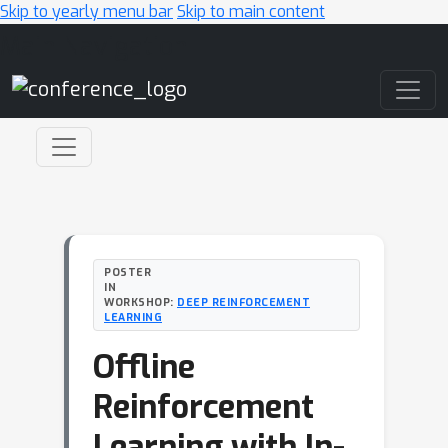
Skip to yearly menu bar
Skip to main content
Main Navigation
POSTER
IN
WORKSHOP:
DEEP REINFORCEMENT
LEARNING
Offline
Reinforcement
Learning with In-