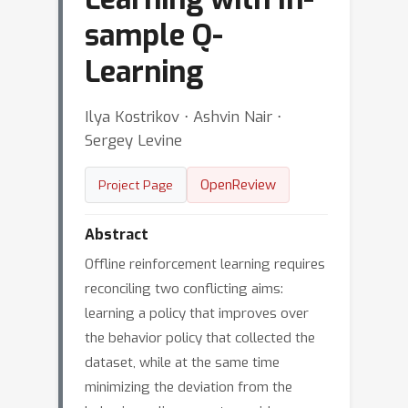
sample Q-
Learning
Ilya Kostrikov ⋅ Ashvin Nair ⋅
Sergey Levine
OpenReview
Project Page
Abstract
Offline reinforcement learning requires
reconciling two conflicting aims:
learning a policy that improves over
the behavior policy that collected the
dataset, while at the same time
minimizing the deviation from the