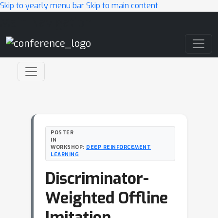
Skip to yearly menu bar
Skip to main content
Main Navigation
POSTER
IN
WORKSHOP:
DEEP REINFORCEMENT
LEARNING
Discriminator-
Weighted Offline
Imitation