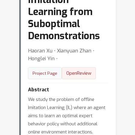
Learning from
Suboptimal
Demonstrations
Haoran Xu ⋅ Xianyuan Zhan ⋅
Honglei Yin ⋅
OpenReview
Project Page
Abstract
We study the problem of offline
Imitation Learning (IL) where an agent
aims to learn an optimal expert
behavior policy without additional
online environment interactions.