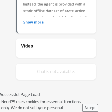
Instead, the agent is provided with a
static offline dataset of state-action-
next state transition triples from both
Show more
optimal and non-optimal expert
behaviors. This strictly offline imitation
learning problem arises in many real-
world problems, where environment
Video
interactions and expert annotations
are costly. Prior works that address
the problem either require that expert
Chat is not available.
data occupies the majority proportion
of the offline dataset, or need to learn
a reward function and perform offline
reinforcement learning (RL) based on
Successful Page Load
the learned reward function. In this
NeurIPS uses cookies for essential functions
paper, we propose an imitation
only. We do not sell your personal
Accept