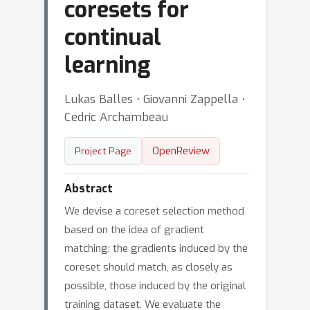
coresets for
continual
learning
Lukas Balles ⋅ Giovanni Zappella ⋅
Cedric Archambeau
OpenReview
Project Page
Abstract
We devise a coreset selection method
based on the idea of gradient
matching: the gradients induced by the
coreset should match, as closely as
possible, those induced by the original
training dataset. We evaluate the