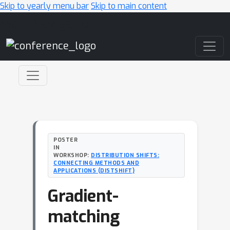
Skip to yearly menu bar
Skip to main content
Main Navigation
POSTER
IN
WORKSHOP:
DISTRIBUTION SHIFTS:
CONNECTING METHODS AND
APPLICATIONS (DISTSHIFT)
Gradient-
matching