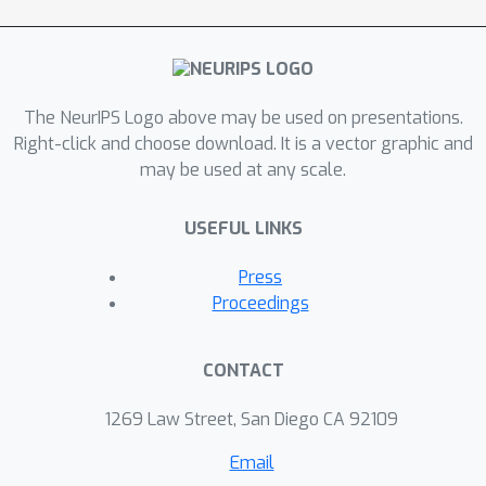
The NeurIPS Logo above may be used on presentations.
Right-click and choose download. It is a vector graphic and
may be used at any scale.
USEFUL LINKS
Press
Proceedings
CONTACT
1269 Law Street, San Diego CA 92109
Email