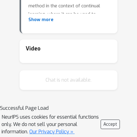
method in the context of continual
learning, where it can be used to
Show more
curate a rehearsal memory. Our
method performs strong competitors
such as reservoir sampling across a
range of memory sizes.
Video
Chat is not available.
Successful Page Load
NeurIPS uses cookies for essential functions
only. We do not sell your personal
Accept
information.
Our Privacy Policy »