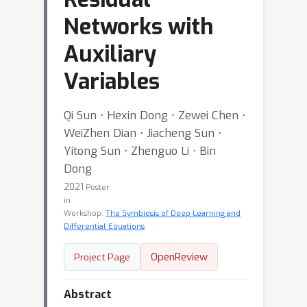
Networks with
Auxiliary
Variables
Qi Sun ⋅ Hexin Dong ⋅ Zewei Chen ⋅
WeiZhen Dian ⋅ Jiacheng Sun ⋅
Yitong Sun ⋅ Zhenguo Li ⋅ Bin
Dong
2021
Poster
in
Workshop:
The Symbiosis of Deep Learning and
Differential Equations
OpenReview
Project Page
Abstract