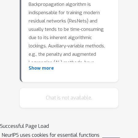
Backpropagation algorithm is
indispensable for training modern
residual networks (ResNets) and
usually tends to be time-consuming
due to its inherent algorithmic
lockings. Auxiliary-variable methods,
e.g., the penalty and augmented
Lagrangian (AL) methods, have
Show more
attracted much interest lately due to
their ability to exploit layer5 wise
parallelism. However, we find that
large communication overhead and
Chat is not available.
lacking data augmentation are two key
challenges of these approaches, which
may lead to low speedup and accuracy
Successful Page Load
drop. Inspired by the continuous-time
NeurIPS uses cookies for essential functions
formulation of ResNets, we propose a