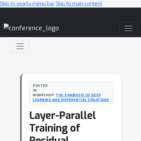
Skip to yearly menu bar
Skip to main content
Main Navigation
POSTER
IN
WORKSHOP:
THE SYMBIOSIS OF DEEP
LEARNING AND DIFFERENTIAL EQUATIONS
Layer-Parallel
Training of
Residual