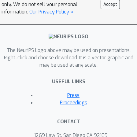
only. We do not sell your personal
Accept
novel serial-parallel hybrid (SPH)
information.
Our Privacy Policy »
training strategy to enable the use of
data augmentation during training,
together with downsampling (DS)
filters to reduce the communication
cost. This strategy first trains the
The NeurIPS Logo above may be used on presentations.
network by solving a succession of
Right-click and choose download. It is a vector graphic and
may be used at any scale.
independent sub-problems in parallel
and then improve the trained network
USEFUL LINKS
through a full serial forward-backward
propagation of data. We validate our
Press
methods on modern ResNets across
Proceedings
benchmark datasets, achieving
speedup over the backpropagation
CONTACT
while maintaining comparable accuracy.
1269 Law St, San Diego CA 92109