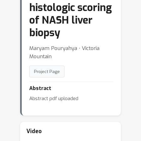
histologic scoring
of NASH liver
biopsy
Maryam Pouryahya ⋅ Victoria
Mountain
Project Page
Abstract
Abstract pdf uploaded
Video