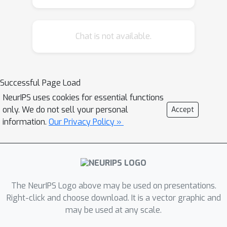
Chat is not available.
Successful Page Load
NeurIPS uses cookies for essential functions
only. We do not sell your personal
Accept
information.
Our Privacy Policy »
The NeurIPS Logo above may be used on presentations.
Right-click and choose download. It is a vector graphic and
may be used at any scale.