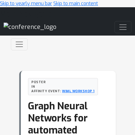
Skip to yearly menu bar
Skip to main content
Main Navigation
POSTER
IN
AFFINITY EVENT:
WIML WORKSHOP 1
Graph Neural
Networks for
automated