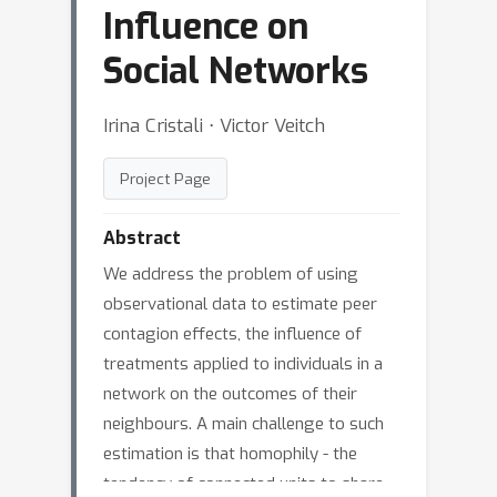
Influence on
Social Networks
Irina Cristali ⋅ Victor Veitch
Project Page
Abstract
We address the problem of using
observational data to estimate peer
contagion effects, the influence of
treatments applied to individuals in a
network on the outcomes of their
neighbours. A main challenge to such
estimation is that homophily - the
tendency of connected units to share