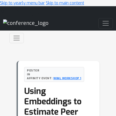
Skip to yearly menu bar
Skip to main content
Main Navigation
POSTER
IN
AFFINITY EVENT:
WIML WORKSHOP 1
Using
Embeddings to
Estimate Peer