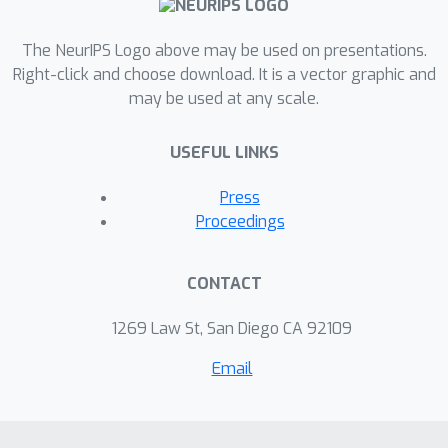
assumptions on either the process
The NeurIPS Logo above may be used on presentations.
that generated the network or the
Right-click and choose download. It is a vector graphic and
treatment assignment and outcome
may be used at any scale.
processes. The key questions we
address are: How should the causal
USEFUL LINKS
effect be formalized? And, when can
embedding methods yield causal
Press
identification?
Proceedings
CONTACT
1269 Law St, San Diego CA 92109
Email