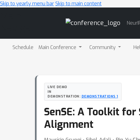
Skip to yearly menu bar
Skip to main content
Main
NeurI
Navigation
Schedule
Main Conference
Community
He
LIVE DEMO
IN
DEMONSTRATION:
DEMONSTRATIONS 1
SenSE: A Toolkit fo
Alignment
Maurício Gruppi ⋅ Sibel Adali ⋅ Pin-Yu C