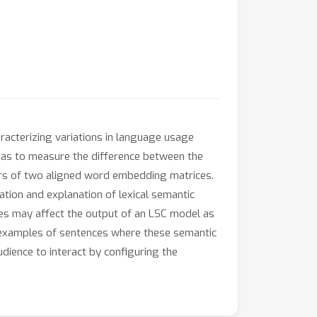
aracterizing variations in language usage
l as to measure the difference between the
ors of two aligned word embedding matrices.
zation and explanation of lexical semantic
ies may affect the output of an LSC model as
g examples of sentences where these semantic
dience to interact by configuring the