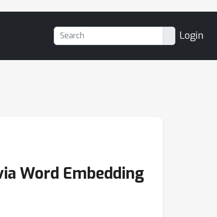
Login
 via Word Embedding