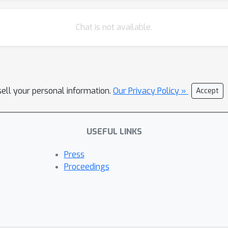
Chat is not available.
sell your personal information.
Our Privacy Policy »
Accept
USEFUL LINKS
Press
Proceedings