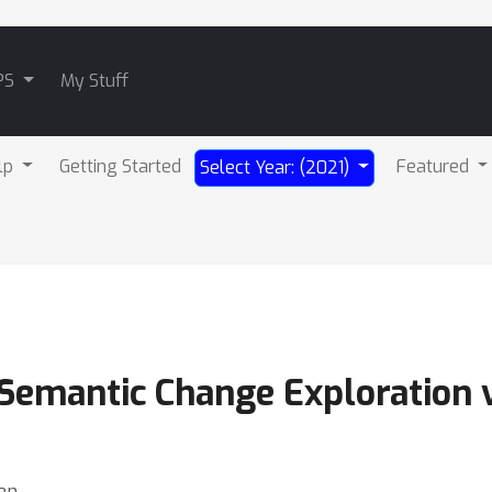
PS
My Stuff
lp
Getting Started
Featured
Select Year: (2021)
r Semantic Change Exploration
hen