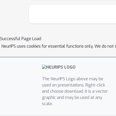
Successful Page Load
NeurIPS uses cookies for essential functions only. We do not 
The NeurIPS Logo above may be
used on presentations. Right-click
and choose download. It is a vector
graphic and may be used at any
scale.