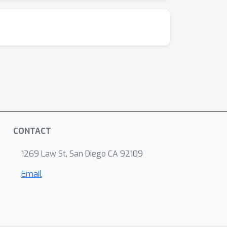
CONTACT
1269 Law St, San Diego CA 92109
Email