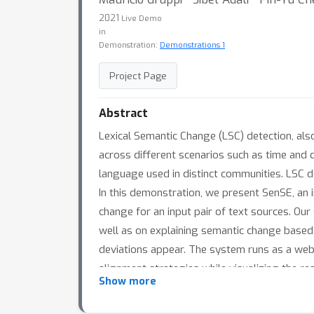
2021
Live Demo
in
Demonstration:
Demonstrations 1
Project Page
Abstract
Lexical Semantic Change (LSC) detection, also
across different scenarios such as time and 
language used in distinct communities. LSC 
In this demonstration, we present SenSE, an i
change for an input pair of text sources. O
well as on explaining semantic change based
deviations appear. The system runs as a web a
alignment strategies while visualizing the re
Show more