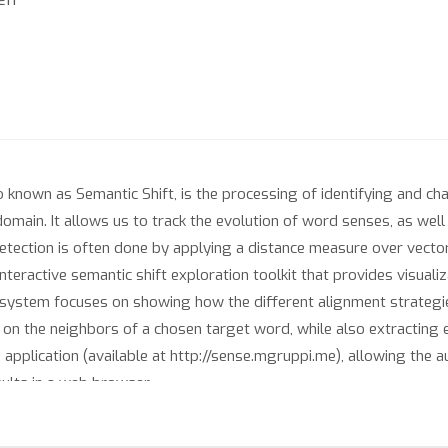
 known as Semantic Shift, is the processing of identifying and ch
domain. It allows us to track the evolution of word senses, as wel
detection is often done by applying a distance measure over vect
nteractive semantic shift exploration toolkit that provides visuali
ur system focuses on showing how the different alignment strateg
 on the neighbors of a chosen target word, while also extractin
pplication (available at http://sense.mgruppi.me), allowing the au
sults in a web browser.