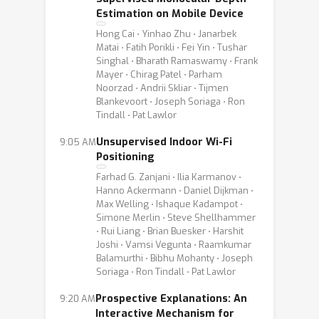
Estimation on Mobile Device
Hong Cai ⋅ Yinhao Zhu ⋅ Janarbek
Matai ⋅ Fatih Porikli ⋅ Fei Yin ⋅ Tushar
Singhal ⋅ Bharath Ramaswamy ⋅ Frank
Mayer ⋅ Chirag Patel ⋅ Parham
Noorzad ⋅ Andrii Skliar ⋅ Tijmen
Blankevoort ⋅ Joseph Soriaga ⋅ Ron
Tindall ⋅ Pat Lawlor
Unsupervised Indoor Wi-Fi
9:05 AM
Positioning
Farhad G. Zanjani ⋅ Ilia Karmanov ⋅
Hanno Ackermann ⋅ Daniel Dijkman ⋅
Max Welling ⋅ Ishaque Kadampot ⋅
Simone Merlin ⋅ Steve Shellhammer
⋅ Rui Liang ⋅ Brian Buesker ⋅ Harshit
Joshi ⋅ Vamsi Vegunta ⋅ Raamkumar
Balamurthi ⋅ Bibhu Mohanty ⋅ Joseph
Soriaga ⋅ Ron Tindall ⋅ Pat Lawlor
Prospective Explanations: An
9:20 AM
Interactive Mechanism for