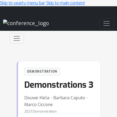
Skip to yearly menu bar
Skip to main content
Main Navigation
DEMONSTRATION
Demonstrations 3
Douwe Kiela ⋅ Barbara Caputo ⋅
Marco Ciccone
2021 Demonstration