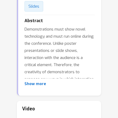
Slides
Abstract
Demonstrations must show novel
technology and must run online during
the conference. Unlike poster
presentations or slide shows,
interaction with the audience is a
critical element. Therefore, the
creativity of demonstrators to
propose new ways in which interaction
Show more
and engagement can fully leverage
this year’s virtual conference format
will be particularly relevant for
selection. This session has the
Video
following demonstrations: