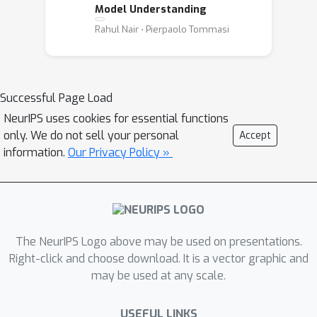
Model Understanding
Rahul Nair ⋅ Pierpaolo Tommasi
Successful Page Load
NeurIPS uses cookies for essential functions
only. We do not sell your personal
Accept
information.
Our Privacy Policy »
The NeurIPS Logo above may be used on presentations.
Right-click and choose download. It is a vector graphic and
may be used at any scale.
USEFUL LINKS