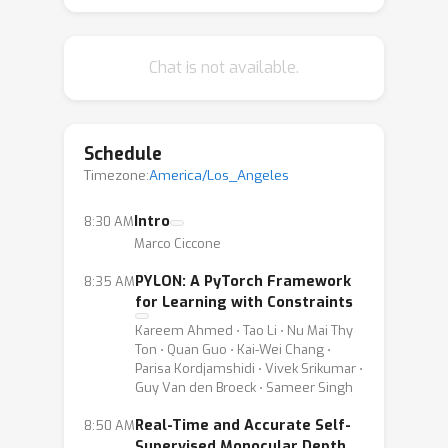
PYLON: A PyTorch Framework for
Learning with Constraints
Chat is not available.
Real-Time and Accurate Self-
Supervised Monocular Depth
Estimation on Mobile Device
Schedule
Unsupervised Indoor Wi-Fi
Timezone:
America/Los_Angeles
Positioning
Prospective Explanations: An
Intro
8:30 AM
Marco Ciccone
Interactive Mechanism for Model
Understanding
PYLON: A PyTorch Framework
8:35 AM
for Learning with Constraints
Kareem Ahmed ⋅ Tao Li ⋅ Nu Mai Thy
Ton ⋅ Quan Guo ⋅ Kai-Wei Chang ⋅
Parisa Kordjamshidi ⋅ Vivek Srikumar ⋅
Guy Van den Broeck ⋅ Sameer Singh
Real-Time and Accurate Self-
8:50 AM
Supervised Monocular Depth