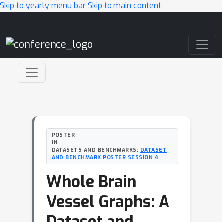
Skip to yearly menu bar
Skip to main content
Main Navigation
POSTER
IN
DATASETS AND BENCHMARKS:
DATASET
AND BENCHMARK POSTER SESSION 4
Whole Brain
Vessel Graphs: A
Dataset and