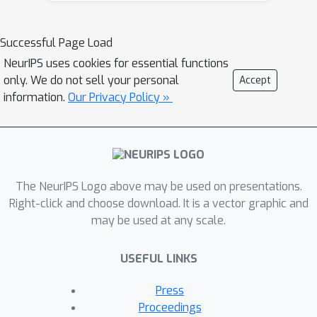
Recently, advances in tissue clearing
have enabled whole brain imaging and
Successful Page Load
segmentation of the entirety of the
NeurIPS uses cookies for essential functions
mouse brain's vasculature.Building on
only. We do not sell your personal
Accept
these advances in imaging, we are
information.
Our Privacy Policy »
presenting an extendable dataset of
whole-brain vessel graphs based on
specific imaging protocols. Specifically,
we extract vascular graphs using a
The NeurIPS Logo above may be used on presentations.
refined graph extraction scheme
Right-click and choose download. It is a vector graphic and
leveraging the volume rendering
may be used at any scale.
engine Voreen and provide them in an
accessible and adaptable form
USEFUL LINKS
through the OGB and PyTorch
Geometric dataloaders. Moreover, we
Press
benchmark numerous state-of-the-art
Proceedings