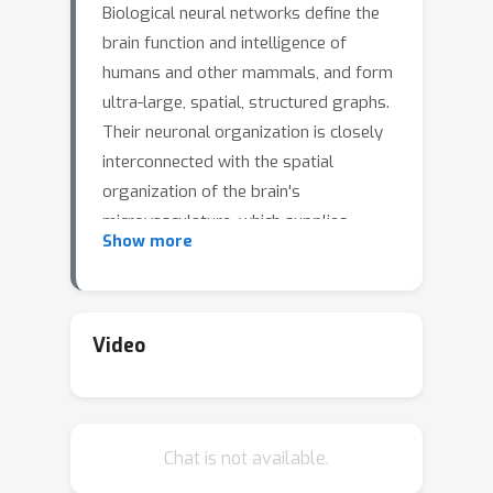
Biological neural networks define the
brain function and intelligence of
humans and other mammals, and form
ultra-large, spatial, structured graphs.
Their neuronal organization is closely
interconnected with the spatial
organization of the brain's
microvasculature, which supplies
Show more
oxygen to the neurons and builds a
complementary spatial graph. This
vasculature (or the vessel structure)
plays an important role in
Video
neuroscience; for example, the
organization of (and changes to)
vessel structure can represent early
Chat is not available.
signs of various pathologies, e.g.
Alzheimer's disease or stroke.