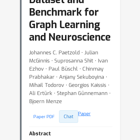
Benchmark for
Graph Learning
and Neuroscience
Johannes C. Paetzold ⋅ Julian
McGinnis ⋅ Suprosanna Shit ⋅ Ivan
Ezhov ⋅ Paul Büschl ⋅ Chinmay
Prabhakar ⋅ Anjany Sekuboyina ⋅
Mihail Todorov ⋅ Georgios Kaissis ⋅
Ali Ertürk ⋅ Stephan Günnemann ⋅
Bjoern Menze
Paper
Chat
Paper PDF
Abstract