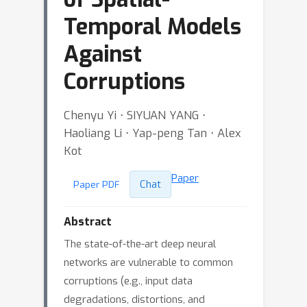
Temporal Models
Against
Corruptions
Chenyu Yi ⋅ SIYUAN YANG ⋅
Haoliang Li ⋅ Yap-peng Tan ⋅ Alex
Kot
Paper
Chat
Paper PDF
Abstract
The state-of-the-art deep neural
networks are vulnerable to common
corruptions (e.g., input data
degradations, distortions, and