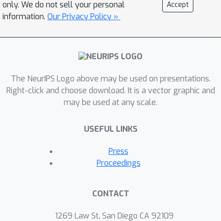
models. The study provides some
only. We do not sell your personal
Accept
guidance on robust model design and
information.
Our Privacy Policy »
training: Transformer-based model
performs better than CNN-based
models on corruption robustness; the
generalization ability of spatial-
The NeurIPS Logo above may be used on presentations.
temporal models implies robustness
Right-click and choose download. It is a vector graphic and
against temporal corruptions; model
may be used at any scale.
corruption robustness (especially
robustness in the temporal domain)
USEFUL LINKS
enhances with computational cost and
model capacity, which may contradict
Press
the current trend of improving the
Proceedings
computational efficiency of models.
Moreover, we find the robustness
CONTACT
intervention for image-related tasks
(e.g., training models with noise) may
1269 Law St, San Diego CA 92109