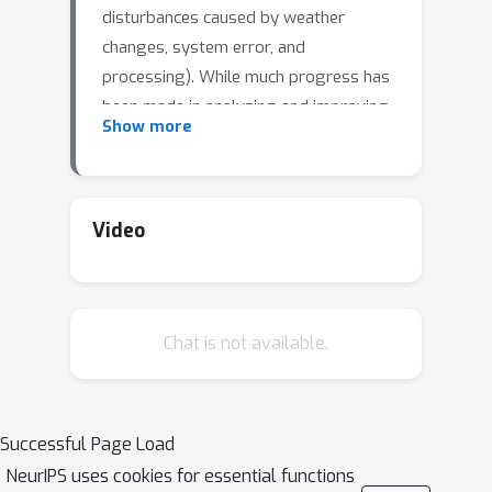
disturbances caused by weather
changes, system error, and
processing). While much progress has
been made in analyzing and improving
Show more
the robustness of models in image
understanding, the robustness in video
understanding is largely unexplored. In
this paper, we establish a corruption
Video
robustness benchmark, Mini Kinetics-C
and Mini SSV2-C, which considers
temporal corruptions beyond spatial
Chat is not available.
corruptions in images. We make the
first attempt to conduct an exhaustive
study on the corruption robustness of
established CNN-based and
Successful Page Load
Transformer-based spatial-temporal
NeurIPS uses cookies for essential functions