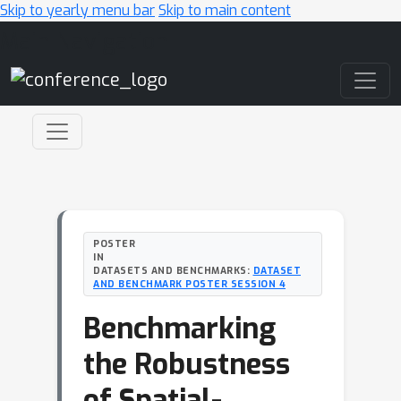
Skip to yearly menu bar
Skip to main content
Main Navigation
POSTER
IN
DATASETS AND BENCHMARKS:
DATASET
AND BENCHMARK POSTER SESSION 4
Benchmarking
the Robustness
of Spatial-